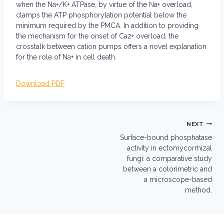
when the Na+/K+ ATPase, by virtue of the Na+ overload,
clamps the ATP phosphorylation potential below the
minimum required by the PMCA. In addition to providing
the mechanism for the onset of Ca2+ overload, the
crosstalk between cation pumps offers a novel explanation
for the role of Na+ in cell death.
Download PDF
Post
NEXT
navigation
Surface-bound phosphatase
activity in ectomycorrhizal
fungi: a comparative study
between a colorimetric and
a microscope-based
method.