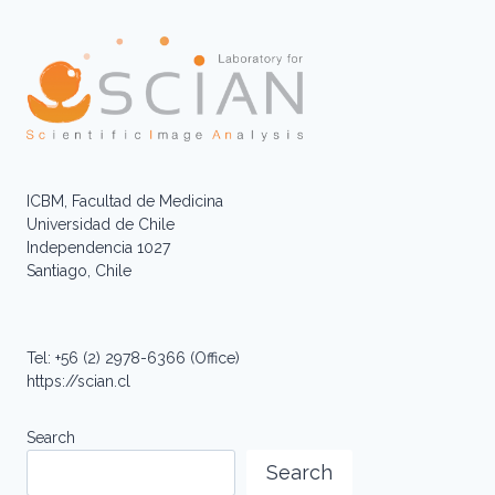
ICBM, Facultad de Medicina
Universidad de Chile
Independencia 1027
Santiago, Chile
Tel: +56 (2) 2978-6366 (Office)
https://scian.cl
Search
Search