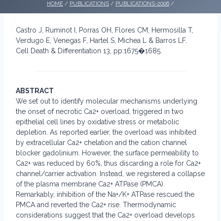
HOME
/
PUBLICATIONS
/
PUBLICATIONS-2006
/
Castro J, Ruminot I, Porras OH, Flores CM, Hermosilla T,
Verdugo E, Venegas F, Hartel S, Michea L & Barros LF.
Cell Death & Differentiation 13, pp:1675�1685.
ABSTRACT
We set out to identify molecular mechanisms underlying
the onset of necrotic Ca2+ overload, triggered in two
epithelial cell lines by oxidative stress or metabolic
depletion. As reported earlier, the overload was inhibited
by extracellular Ca2+ chelation and the cation channel
blocker gadolinium. However, the surface permeability to
Ca2+ was reduced by 60%, thus discarding a role for Ca2+
channel/carrier activation. Instead, we registered a collapse
of the plasma membrane Ca2+ ATPase (PMCA).
Remarkably, inhibition of the Na+/K+ ATPase rescued the
PMCA and reverted the Ca2+ rise. Thermodynamic
considerations suggest that the Ca2+ overload develops