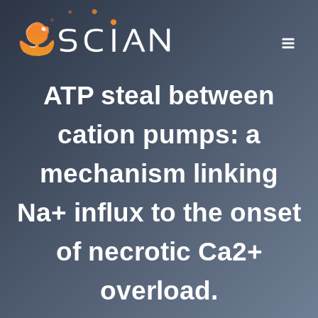
Skip
to
content
ATP steal between
cation pumps: a
mechanism linking
Na+ influx to the onset
of necrotic Ca2+
overload.