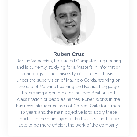
Ruben Cruz
Born in Valparaíso, he studied Computer Engineering
and is currently studying for a Master’s in Information
Technology at the University of Chile. His thesis is
under the supervision of Mauricio Cerda, working on
the use of Machine Learning and Natural Language
Processing algorithms for the identification and
classification of people’s names. Rubén works in the
business intelligence area of CorreosChile for almost
10 years and the main objective is to apply these
models in the main layer of the business and to be
able to be more efficient the work of the company.