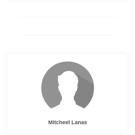
Mitcheel Lanas