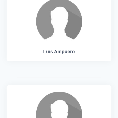
Luis Ampuero