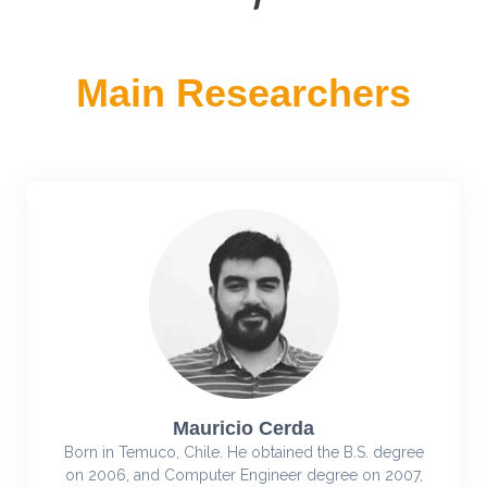
Main Researchers
Mauricio Cerda
Born in Temuco, Chile. He obtained the B.S. degree
on 2006, and Computer Engineer degree on 2007,