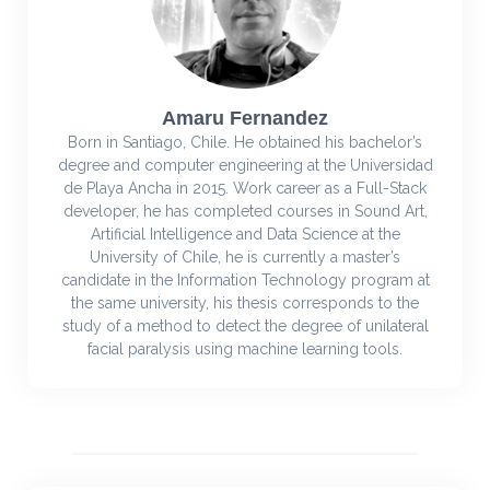
Amaru Fernandez
Born in Santiago, Chile. He obtained his bachelor’s
degree and computer engineering at the Universidad
de Playa Ancha in 2015. Work career as a Full-Stack
developer, he has completed courses in Sound Art,
Artificial Intelligence and Data Science at the
University of Chile, he is currently a master’s
candidate in the Information Technology program at
the same university, his thesis corresponds to the
study of a method to detect the degree of unilateral
facial paralysis using machine learning tools.