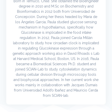
Born in Temuco, Chile. She obtained the Bioengineer
degree in 2010 and M.Sc on Biochemistry and
Bioinformatics in 2012 both from Universidad de
Concepción. During her thesis headed by Maria de
los Ángeles Garcia, Paula studied glucose sensing
mechanism in hypothalamus, specifically how
Glucokinase is implicated in the food intake
regulation. In 2012, Paula joined Carola Millán
laboratory to study how circadian clock is implicated
in regulating Glucokinase expression through a
genetic approach working also in David Rhoads s Lab
at Harvard Medical School, Boston, US. In 2016, Paula
became a Biomedical Sciences Ph.D. student and
joined SCIAN-Lab to study cytoskeleton dynamics
during cellular division through microscopy tools
and biophysical approaches. In her current work she
works mainly in collaboration with Jacques Dumais
from Universidad Adolfo Ibañez and Mauricio Cerda
from SCIAN-lab.