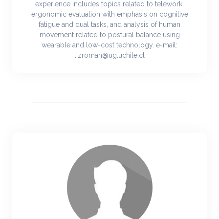
experience includes topics related to telework,
ergonomic evaluation with emphasis on cognitive
fatigue and dual tasks, and analysis of human
movement related to postural balance using
wearable and low-cost technology. e-mail:
lizroman@ug.uchile.cl