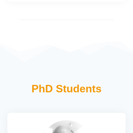
PhD Students