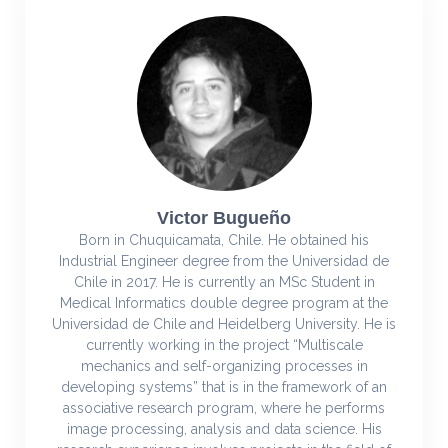
Victor Bugueño
Born in Chuquicamata, Chile. He obtained his
Industrial Engineer degree from the Universidad de
Chile in 2017. He is currently an MSc Student in
Medical Informatics double degree program at the
Universidad de Chile and Heidelberg University. He is
currently working in the project “Multiscale
mechanics and self-organizing processes in
developing systems” that is in the framework of an
associative research program, where he performs
image processing, analysis and data science. His