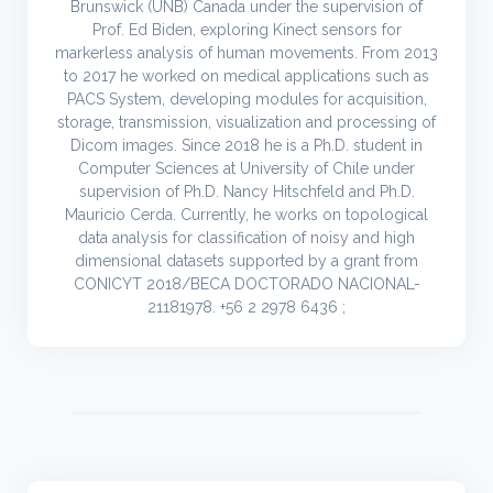
Brunswick (UNB) Canada under the supervision of
Prof. Ed Biden, exploring Kinect sensors for
markerless analysis of human movements. From 2013
to 2017 he worked on medical applications such as
PACS System, developing modules for acquisition,
storage, transmission, visualization and processing of
Dicom images. Since 2018 he is a Ph.D. student in
Computer Sciences at University of Chile under
supervision of Ph.D. Nancy Hitschfeld and Ph.D.
Mauricio Cerda. Currently, he works on topological
data analysis for classification of noisy and high
dimensional datasets supported by a grant from
CONICYT 2018/BECA DOCTORADO NACIONAL-
21181978. +56 2 2978 6436 ;