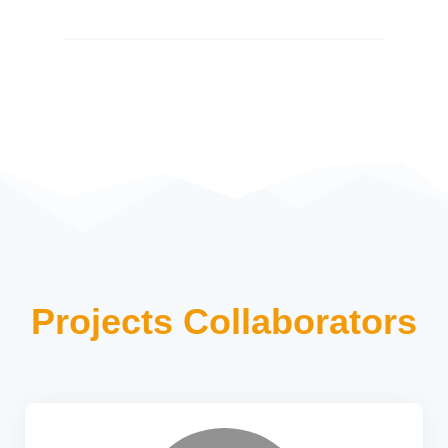
Projects Collaborators