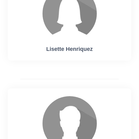
Lisette Henriquez