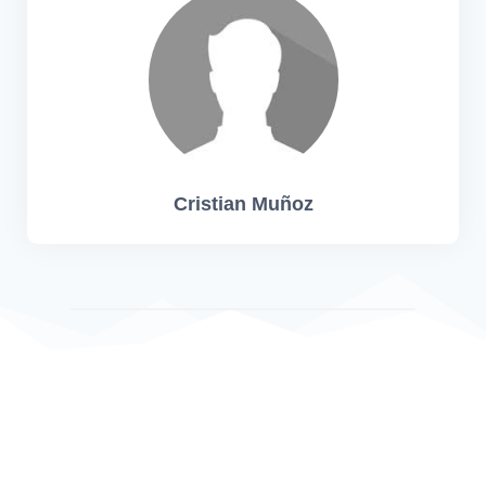
Cristian Muñoz