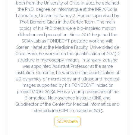
both from the University of Chile. In 2011 he obtained
the Ph.D. degree on Informatique at the INRIA/Loria
Laboratory, Université Nancy 2, France supervised by
Prof. Bernard Girau in the Cortex Team. The main
topics of his PhD thesis were bio-inspired motion
detection and perception. Since 2012 he joined the
SCIANLab as FONDECYT postdoc working with
Steffen Hartel at the Medicine Faculty, Universidad de
Chile. Here, he worked on the quantification of 2D/3D
structure in microscopy images. In January 2015 he
was appointed Assistant Professor at the same
institution. Currently, he works on the quantification of
2D dynamics of microscopy and ultrasound medical
images supported by his FONDECYT Iniciación
project (2016-2019). He is a young researcher of the
Biomedical Neuroscience Institute (BNI), and
Subdirector of the Center for Medical Informatics and
Telemedicine (CIMT) created in 2015.
SCIANbeta