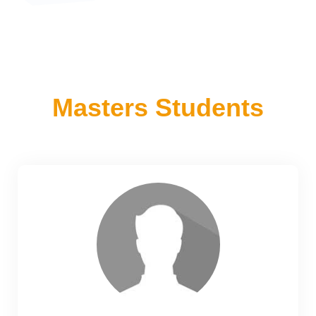
Masters Students