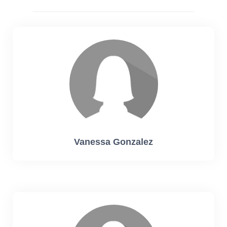
Vanessa Gonzalez