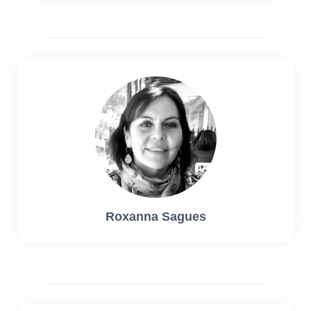
Roxanna Sagues