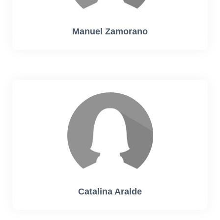
Manuel Zamorano
Catalina Aralde