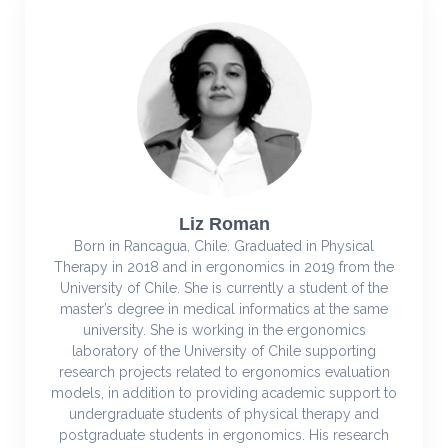
Liz Roman
Born in Rancagua, Chile. Graduated in Physical
Therapy in 2018 and in ergonomics in 2019 from the
University of Chile. She is currently a student of the
master’s degree in medical informatics at the same
university. She is working in the ergonomics
laboratory of the University of Chile supporting
research projects related to ergonomics evaluation
models, in addition to providing academic support to
undergraduate students of physical therapy and
postgraduate students in ergonomics. His research