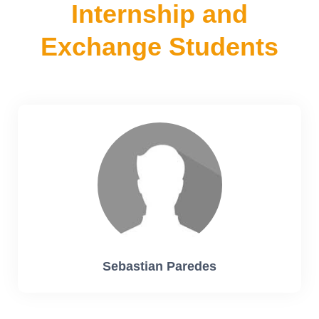
Internship and
Exchange Students
Sebastian Paredes