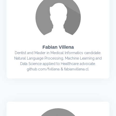
Fabian Villena
Dentist and Master in Medical Informatics candidate.
Natural Language Processing, Machine Learning and
Data Science applied to Healthcare advocate.
github.com/fvillena & fabianvillena.cl.