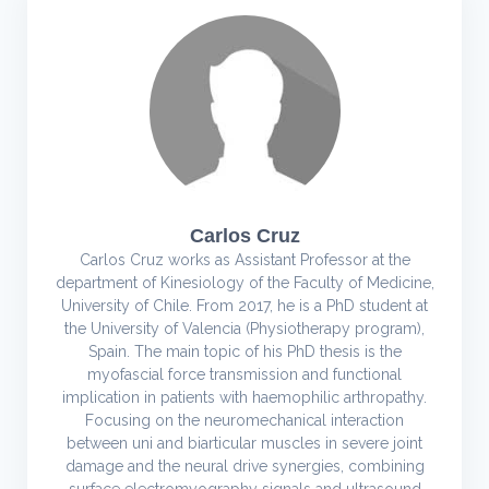
Carlos Cruz
Carlos Cruz works as Assistant Professor at the
department of Kinesiology of the Faculty of Medicine,
University of Chile. From 2017, he is a PhD student at
the University of Valencia (Physiotherapy program),
Spain. The main topic of his PhD thesis is the
myofascial force transmission and functional
implication in patients with haemophilic arthropathy.
Focusing on the neuromechanical interaction
between uni and biarticular muscles in severe joint
damage and the neural drive synergies, combining