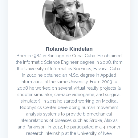
Rolando Kindelan
Born in 1982 in Santiago de Cuba, Cuba. He obtained
the Informatic Science Engineer degree in 2008, from
the University of Informatics Sciences, Havana, Cuba.
In 2010 he obtained an M.Sc. degree in Applied
Informatics, at the same University. From 2003 to
2008 he worked on several virtual reality projects (a
shooter simulator, car-race videogame, and surgical
simulator). In 2011 he started working on Medical
Biophysics Center developing human movement
analysis systems to provide biomechanical
interpretations of diseases such as Stroke, Ataxias,
and Parkinson. In 2012, he participated in a 4-month
research internship at the University of New