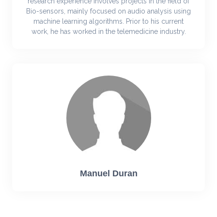
research experience involves projects in the field of
Bio-sensors, mainly focused on audio analysis using
machine learning algorithms. Prior to his current
work, he has worked in the telemedicine industry.
Manuel Duran