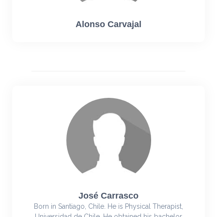
Alonso Carvajal
José Carrasco
Born in Santiago, Chile. He is Physical Therapist,
Universidad de Chile. He obtained his bachelor