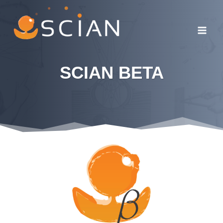
Skip
to
content
SCIAN
BETA