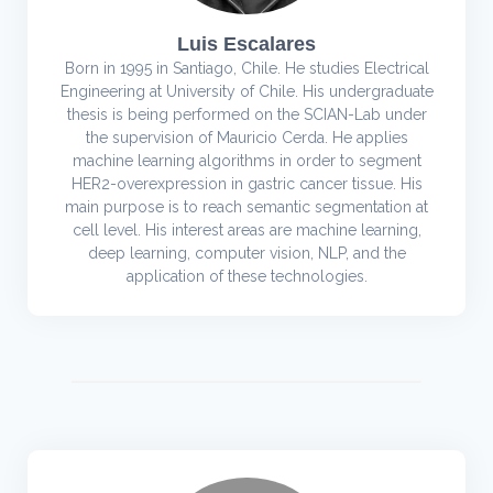
Luis Escalares
Born in 1995 in Santiago, Chile. He studies Electrical
Engineering at University of Chile. His undergraduate
thesis is being performed on the SCIAN-Lab under
the supervision of Mauricio Cerda. He applies
machine learning algorithms in order to segment
HER2-overexpression in gastric cancer tissue. His
main purpose is to reach semantic segmentation at
cell level. His interest areas are machine learning,
deep learning, computer vision, NLP, and the
application of these technologies.