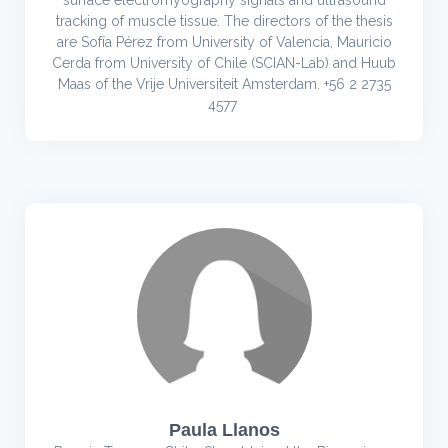
surface electromyography signals and ultrasound
tracking of muscle tissue. The directors of the thesis
are Sofía Pérez from University of Valencia, Mauricio
Cerda from University of Chile (SCIAN-Lab) and Huub
Maas of the Vrije Universiteit Amsterdam. +56 2 2735
4577
Paula Llanos