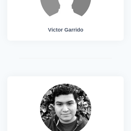
Victor Garrido