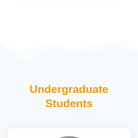
Undergraduate
Students