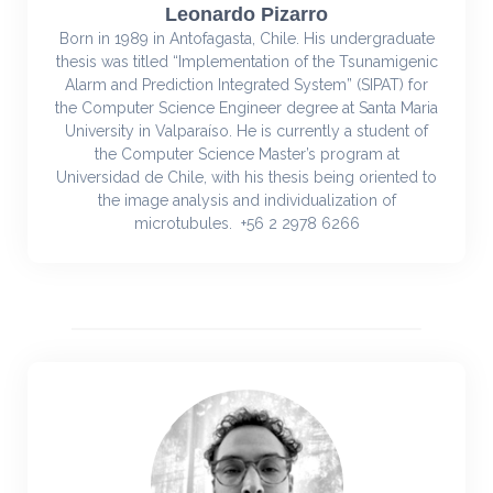
Leonardo Pizarro
Born in 1989 in Antofagasta, Chile. His undergraduate
thesis was titled “Implementation of the Tsunamigenic
Alarm and Prediction Integrated System” (SIPAT) for
the Computer Science Engineer degree at Santa Maria
University in Valparaíso. He is currently a student of
the Computer Science Master’s program at
Universidad de Chile, with his thesis being oriented to
the image analysis and individualization of
microtubules. +56 2 2978 6266