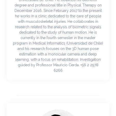
degree and professional title in Physical Therapy on
December 2016. Since February 2017 to the present
he works in a clinic dedicated to the care of people
with musculoskeletal injuries. He collaborates in
research related to the analysis of biometric signals
dedicated to the study of human motion. He is
currently in the fourth semester in the master
program in Medical Informatics (Universidad de Chile)
and his research focuses on the 3D human pose
estimation with a monocular camera and deep
learning, with a focus on rehabilitation. Investigation
guided by Professor Mauricio Cerda. +56 2 2978
6266