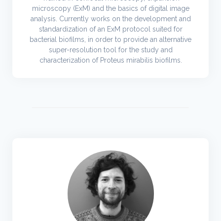
microscopy (ExM) and the basics of digital image
analysis. Currently works on the development and
standardization of an ExM protocol suited for
bacterial biofilms, in order to provide an alternative
super-resolution tool for the study and
characterization of Proteus mirabilis biofilms.