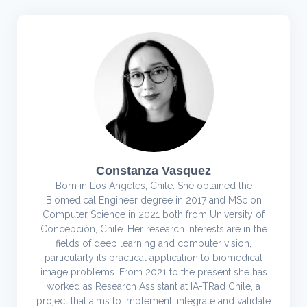
Constanza Vasquez
Born in Los Ángeles, Chile. She obtained the
Biomedical Engineer degree in 2017 and MSc on
Computer Science in 2021 both from University of
Concepción, Chile. Her research interests are in the
fields of deep learning and computer vision,
particularly its practical application to biomedical
image problems. From 2021 to the present she has
worked as Research Assistant at IA-TRad Chile, a
project that aims to implement, integrate and validate