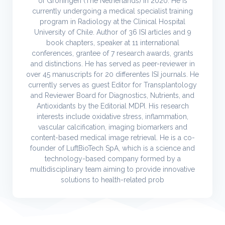
of Groningen (The Netherlands) in 2020. He is
currently undergoing a medical specialist training
program in Radiology at the Clinical Hospital
University of Chile. Author of 36 ISI articles and 9
book chapters, speaker at 11 international
conferences, grantee of 7 research awards, grants
and distinctions. He has served as peer-reviewer in
over 45 manuscripts for 20 differentes ISI journals. He
currently serves as guest Editor for Transplantology
and Reviewer Board for Diagnostics, Nutrients, and
Antioxidants by the Editorial MDPI. His research
interests include oxidative stress, inflammation,
vascular calcification, imaging biomarkers and
content-based medical image retrieval. He is a co-
founder of LuftBioTech SpA, which is a science and
technology-based company formed by a
multidisciplinary team aiming to provide innovative
solutions to health-related prob