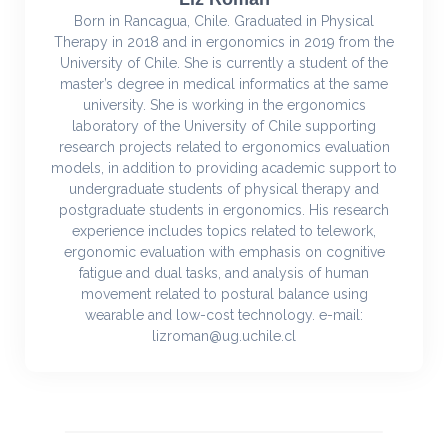
Born in Rancagua, Chile. Graduated in Physical
Therapy in 2018 and in ergonomics in 2019 from the
University of Chile. She is currently a student of the
master’s degree in medical informatics at the same
university. She is working in the ergonomics
laboratory of the University of Chile supporting
research projects related to ergonomics evaluation
models, in addition to providing academic support to
undergraduate students of physical therapy and
postgraduate students in ergonomics. His research
experience includes topics related to telework,
ergonomic evaluation with emphasis on cognitive
fatigue and dual tasks, and analysis of human
movement related to postural balance using
wearable and low-cost technology. e-mail:
lizroman@ug.uchile.cl