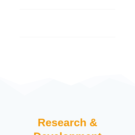
Research &