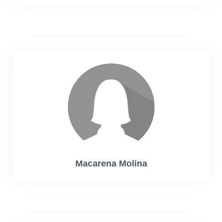
Macarena Molina