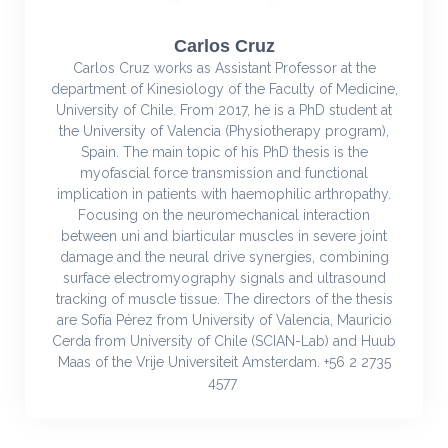
Carlos Cruz
Carlos Cruz works as Assistant Professor at the
department of Kinesiology of the Faculty of Medicine,
University of Chile. From 2017, he is a PhD student at
the University of Valencia (Physiotherapy program),
Spain. The main topic of his PhD thesis is the
myofascial force transmission and functional
implication in patients with haemophilic arthropathy.
Focusing on the neuromechanical interaction
between uni and biarticular muscles in severe joint
damage and the neural drive synergies, combining
surface electromyography signals and ultrasound
tracking of muscle tissue. The directors of the thesis
are Sofía Pérez from University of Valencia, Mauricio
Cerda from University of Chile (SCIAN-Lab) and Huub
Maas of the Vrije Universiteit Amsterdam. +56 2 2735
4577