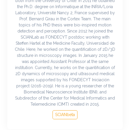
both from the University of Chile. In 2011 he obtained
the Ph.D. degree on Informatique at the INRIA/Loria
Laboratory, Université Nancy 2, France supervised by
Prof. Bernard Girau in the Cortex Team. The main
topics of his PhD thesis were bio-inspired motion
detection and perception. Since 2012 he joined the
SCIANLab as FONDECYT postdoc working with
Steffen Hartel at the Medicine Faculty, Universidad de
Chile. Here, he worked on the quantification of 2D/3D
structure in microscopy images. In January 2015 he
was appointed Assistant Professor at the same
institution. Currently, he works on the quantification of
2D dynamics of microscopy and ultrasound medical
images supported by his FONDECYT Iniciación
project (2016-2019). He is a young researcher of the
Biomedical Neuroscience Institute (BNI), and
Subdirector of the Center for Medical Informatics and
Telemedicine (CIMT) created in 2015.
SCIANbeta