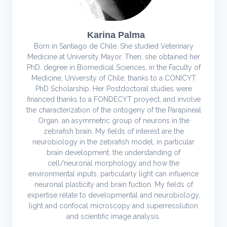
Karina Palma
Born in Santiago de Chile. She studied Veterinary
Medicine at University Mayor. Then, she obtained her
PhD. degree in Biomedical Sciences, in the Faculty of
Medicine, University of Chile, thanks to a CONICYT
PhD Scholarship. Her Postdoctoral studies were
financed thanks to a FONDECYT proyect, and involve
the characterization of the ontogeny of the Parapineal
Organ, an asymmetric group of neurons in the
zebrafish brain. My fields of interest are the
neurobiology in the zebrafish model, in particular
brain development, the understanding of
cell/neuronal morphology and how the
environmental inputs, particularly light can influence
neuronal plasticity and brain fuction. My fields of
expertise relate to developmental and neurobiology,
light and confocal microscopy and superresolution
and scientific image analysis.