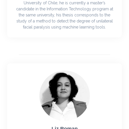
University of Chile, he is currently a master’s
candidate in the Information Technology program at
the same university, his thesis corresponds to the
study of a method to detect the degree of unilateral
facial paralysis using machine learning tools.
Liz Roman