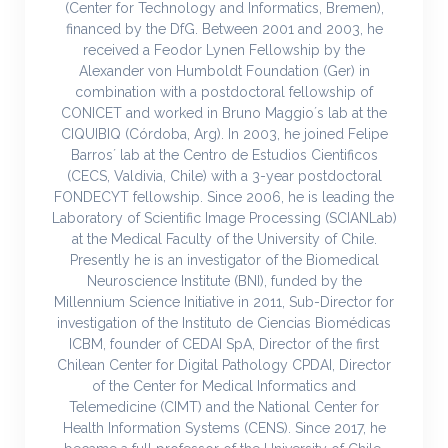
(Center for Technology and Informatics, Bremen),
financed by the DfG. Between 2001 and 2003, he
received a Feodor Lynen Fellowship by the
Alexander von Humboldt Foundation (Ger) in
combination with a postdoctoral fellowship of
CONICET and worked in Bruno Maggio´s lab at the
CIQUIBIQ (Córdoba, Arg). In 2003, he joined Felipe
Barros´ lab at the Centro de Estudios Cientificos
(CECS, Valdivia, Chile) with a 3-year postdoctoral
FONDECYT fellowship. Since 2006, he is leading the
Laboratory of Scientific Image Processing (SCIANLab)
at the Medical Faculty of the University of Chile.
Presently he is an investigator of the Biomedical
Neuroscience Institute (BNI), funded by the
Millennium Science Initiative in 2011, Sub-Director for
investigation of the Instituto de Ciencias Biomédicas
ICBM, founder of CEDAI SpA, Director of the first
Chilean Center for Digital Pathology CPDAI, Director
of the Center for Medical Informatics and
Telemedicine (CIMT) and the National Center for
Health Information Systems (CENS). Since 2017, he