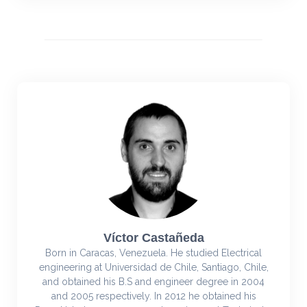
Víctor Castañeda
Born in Caracas, Venezuela. He studied Electrical
engineering at Universidad de Chile, Santiago, Chile,
and obtained his B.S and engineer degree in 2004
and 2005 respectively. In 2012 he obtained his