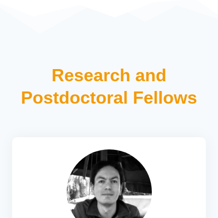
Research and
Postdoctoral Fellows