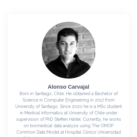
Alonso Carvajal
Born in Santiago, Chile. He obtained a Bachelor of
Science in Computer Engineering in 2017 from
University of Santiago. Since 2020 he is a MSc student
in Medical Informatics at University of Chile under
supervision of PhD Steffen Härtel. Currently, he works
on biomedical data analysis using The OMOP
Common Data Model at Hospital Clinico Universidad