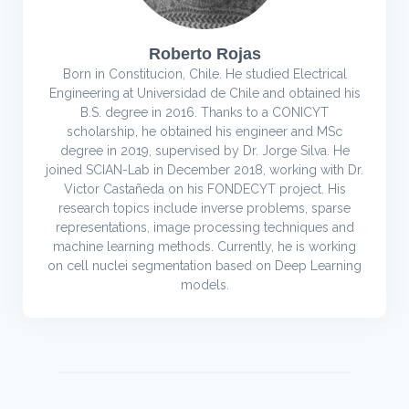
Roberto Rojas
Born in Constitucion, Chile. He studied Electrical
Engineering at Universidad de Chile and obtained his
B.S. degree in 2016. Thanks to a CONICYT
scholarship, he obtained his engineer and MSc
degree in 2019, supervised by Dr. Jorge Silva. He
joined SCIAN-Lab in December 2018, working with Dr.
Victor Castañeda on his FONDECYT project. His
research topics include inverse problems, sparse
representations, image processing techniques and
machine learning methods. Currently, he is working
on cell nuclei segmentation based on Deep Learning
models.