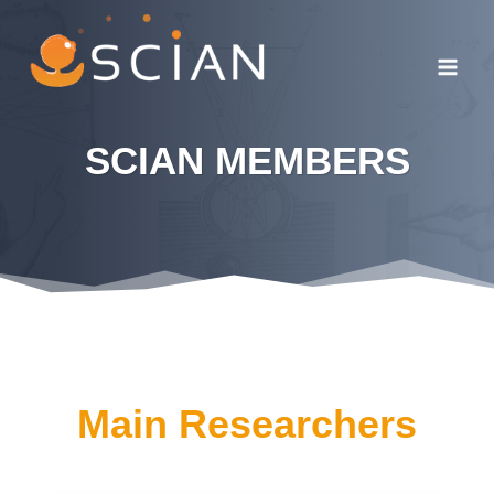
Skip
to
content
SCIAN MEMBERS
Main Researchers