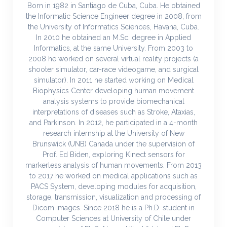
Born in 1982 in Santiago de Cuba, Cuba. He obtained
the Informatic Science Engineer degree in 2008, from
the University of Informatics Sciences, Havana, Cuba.
In 2010 he obtained an M.Sc. degree in Applied
Informatics, at the same University. From 2003 to
2008 he worked on several virtual reality projects (a
shooter simulator, car-race videogame, and surgical
simulator). In 2011 he started working on Medical
Biophysics Center developing human movement
analysis systems to provide biomechanical
interpretations of diseases such as Stroke, Ataxias,
and Parkinson. In 2012, he participated in a 4-month
research internship at the University of New
Brunswick (UNB) Canada under the supervision of
Prof. Ed Biden, exploring Kinect sensors for
markerless analysis of human movements. From 2013
to 2017 he worked on medical applications such as
PACS System, developing modules for acquisition,
storage, transmission, visualization and processing of
Dicom images. Since 2018 he is a Ph.D. student in
Computer Sciences at University of Chile under