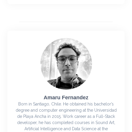
Amaru Fernandez
Born in Santiago, Chile. He obtained his bachelor’s
degree and computer engineering at the Universidad
de Playa Ancha in 2015. Work career as a Full-Stack
developer, he has completed courses in Sound Art,
Artificial Intelligence and Data Science at the