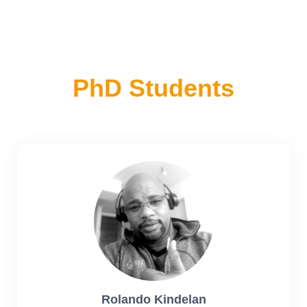
PhD Students
Rolando Kindelan