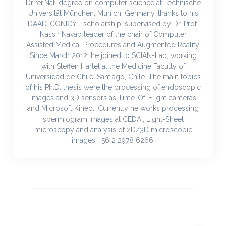
Dr.rer.Nat. degree on computer science at Technische
Universität München, Munich, Germany, thanks to his
DAAD-CONICYT scholarship, supervised by Dr. Prof.
Nassir Navab leader of the chair of Computer
Assisted Medical Procedures and Augmented Reality.
Since March 2012, he joined to SCIAN-Lab, working
with Steffen Härtel at the Medicine Faculty of
Universidad de Chile, Santiago, Chile. The main topics
of his Ph.D. thesis were the processing of endoscopic
images and 3D sensors as Time-Of-Flight cameras
and Microsoft Kinect. Currently he works processing
spermiogram images at CEDAI, Light-Sheet
microscopy and analysis of 2D/3D microscopic
images. +56 2 2978 6266;