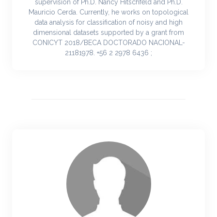
supervision of Ph.D. Nancy Hitschfeld and Ph.D.
Mauricio Cerda. Currently, he works on topological
data analysis for classification of noisy and high
dimensional datasets supported by a grant from
CONICYT 2018/BECA DOCTORADO NACIONAL-
21181978. +56 2 2978 6436 ;