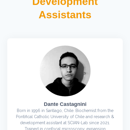
Development
Assistants
Dante Castagnini
Born in 1996 in Santiago, Chile. Biochemist from the
Pontifical Catholic University of Chile and research &
development assistant at SCIAN-Lab since 2021.
Trained in confocal microscopy, expansion