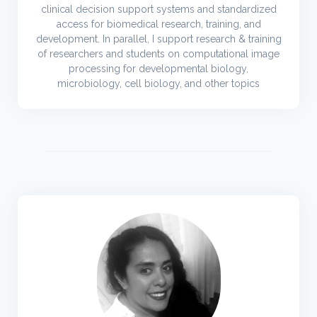
clinical decision support systems and standardized
access for biomedical research, training, and
development. In parallel, I support research & training
of researchers and students on computational image
processing for developmental biology,
microbiology, cell biology, and other topics