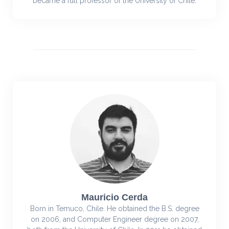
became a full professor of the University of Chile.
Mauricio Cerda
Born in Temuco, Chile. He obtained the B.S. degree
on 2006, and Computer Engineer degree on 2007,