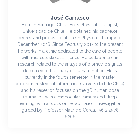
José Carrasco
Born in Santiago, Chile. He is Physical Therapist,
Universidad de Chile. He obtained his bachelor
degree and professional title in Physical Therapy on
December 2016. Since February 2017 to the present
he works in a clinic dedicated to the care of people
with musculoskeletal injuries. He collaborates in
research related to the analysis of biometric signals
dedicated to the study of human motion. He is
currently in the fourth semester in the master
program in Medical Informatics (Universidad de Chile)
and his research focuses on the 3D human pose
estimation with a monocular camera and deep
learning, with a focus on rehabilitation. Investigation
guided by Professor Mauricio Cerda. +56 2 2978
6266