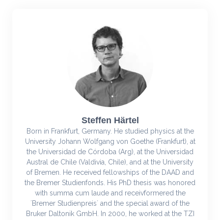
Steffen Härtel
Born in Frankfurt, Germany. He studied physics at the
University Johann Wolfgang von Goethe (Frankfurt), at
the Universidad de Córdoba (Arg), at the Universidad
Austral de Chile (Valdivia, Chile), and at the University
of Bremen. He received fellowships of the DAAD and
the Bremer Studienfonds. His PhD thesis was honored
with summa cum laude and receivformered the
´Bremer Studienpreis´ and the special award of the
Bruker Daltonik GmbH. In 2000, he worked at the TZI