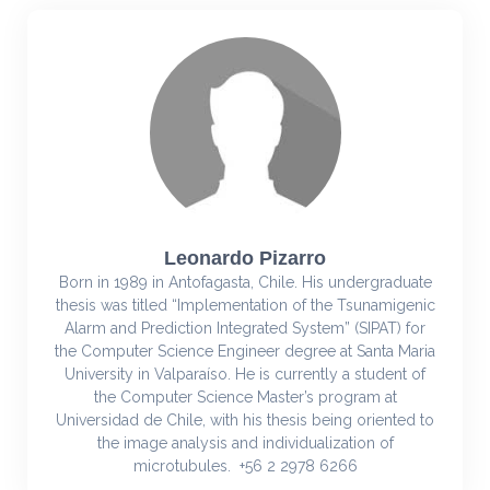
Leonardo Pizarro
Born in 1989 in Antofagasta, Chile. His undergraduate
thesis was titled “Implementation of the Tsunamigenic
Alarm and Prediction Integrated System” (SIPAT) for
the Computer Science Engineer degree at Santa Maria
University in Valparaíso. He is currently a student of
the Computer Science Master’s program at
Universidad de Chile, with his thesis being oriented to
the image analysis and individualization of
microtubules. +56 2 2978 6266