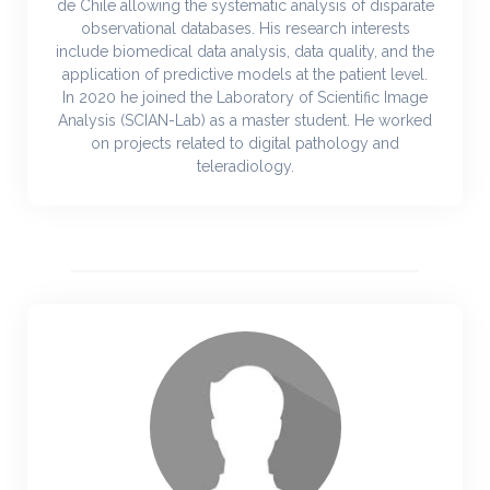
de Chile allowing the systematic analysis of disparate
observational databases. His research interests
include biomedical data analysis, data quality, and the
application of predictive models at the patient level.
In 2020 he joined the Laboratory of Scientific Image
Analysis (SCIAN-Lab) as a master student. He worked
on projects related to digital pathology and
teleradiology.