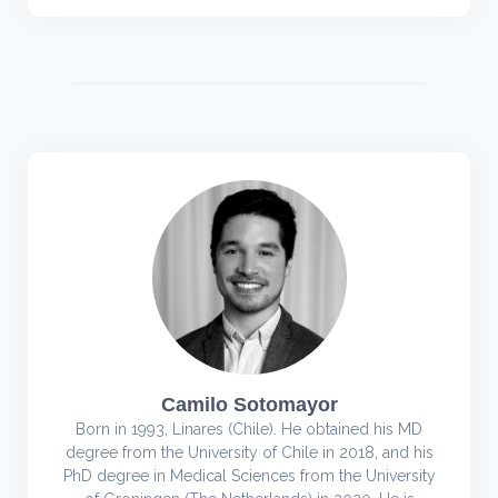
Camilo Sotomayor
Born in 1993, Linares (Chile). He obtained his MD
degree from the University of Chile in 2018, and his
PhD degree in Medical Sciences from the University