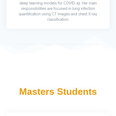
deep learning models for COVID-19. Her main
responsibilities are focused in lung infection
quantification using CT images and chest X-ray
classification.
Masters Students