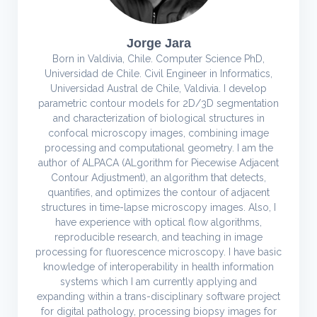
Jorge Jara
Born in Valdivia, Chile. Computer Science PhD,
Universidad de Chile. Civil Engineer in Informatics,
Universidad Austral de Chile, Valdivia. I develop
parametric contour models for 2D/3D segmentation
and characterization of biological structures in
confocal microscopy images, combining image
processing and computational geometry. I am the
author of ALPACA (ALgorithm for Piecewise Adjacent
Contour Adjustment), an algorithm that detects,
quantifies, and optimizes the contour of adjacent
structures in time-lapse microscopy images. Also, I
have experience with optical flow algorithms,
reproducible research, and teaching in image
processing for fluorescence microscopy. I have basic
knowledge of interoperability in health information
systems which I am currently applying and
expanding within a trans-disciplinary software project
for digital pathology, processing biopsy images for