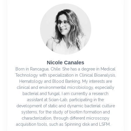
Nicole Canales
Born in Rancagua, Chile. She has a degree in Medical
Technology with specialization in Clinical Bioanalysis,
Hematology and Blood Banking. My interests are
clinical and environmental microbiology, especially
bacterial and fungal. I am currently a research
assistant at Scian-Lab, participating in the
development of static and dynamic bacterial culture
systems, for the study of biofilm formation and
characterization, through different microscopy
acquisition tools, such as Spinning disk and LSFM.