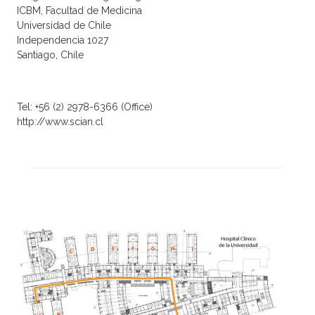
ICBM, Facultad de Medicina
Universidad de Chile
Independencia 1027
Santiago, Chile
Tel: +56 (2) 2978-6366 (Office)
http://www.scian.cl