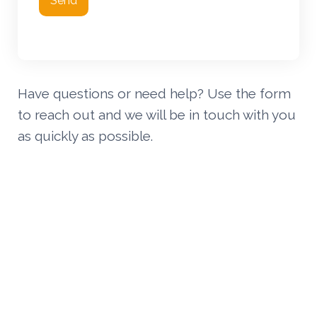
Send
Have questions or need help? Use the form
to reach out and we will be in touch with you
as quickly as possible.