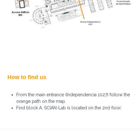
How to find us
From the main entrance (Independencia 1027) follow the
orange path on the map.
Find block A. SCIAN-Lab is located on the 2nd floor.