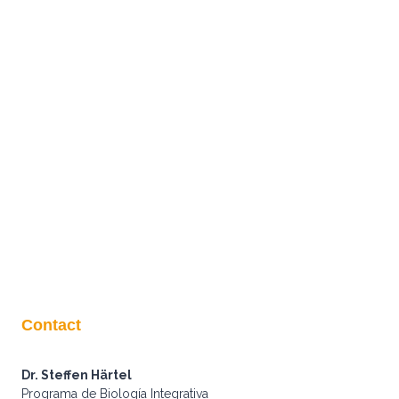
Contact
Dr. Steffen Härtel
Programa de Biología Integrativa