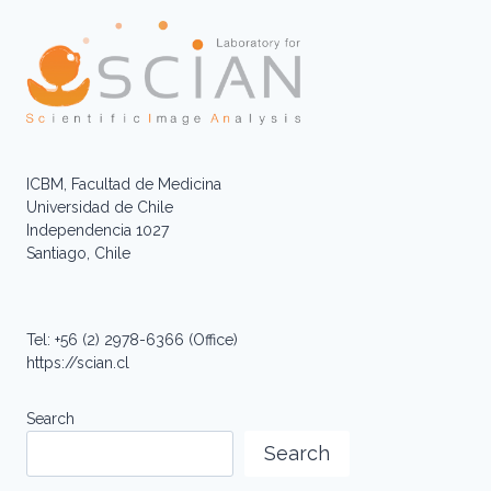
ICBM, Facultad de Medicina
Universidad de Chile
Independencia 1027
Santiago, Chile
Tel: +56 (2) 2978-6366 (Office)
https://scian.cl
Search
Search