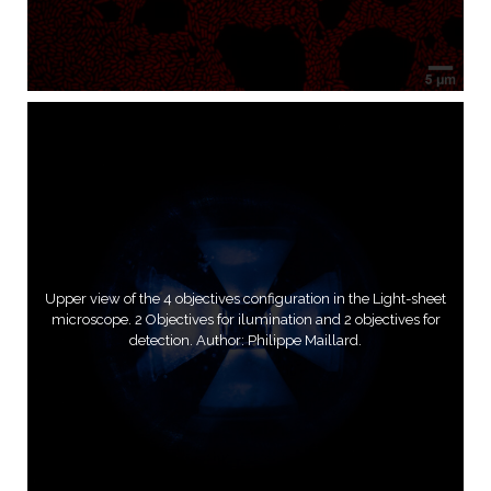
Upper view of the 4 objectives configuration in the Light-sheet
microscope. 2 Objectives for ilumination and 2 objectives for
detection. Author: Philippe Maillard.