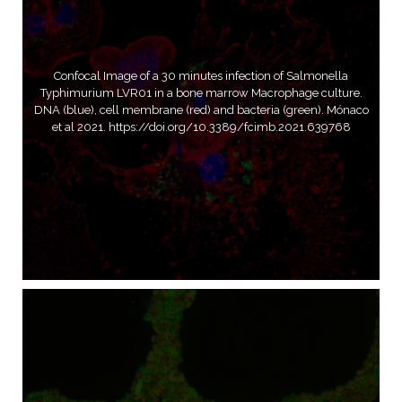
Confocal Image of a 30 minutes infection of Salmonella
Typhimurium LVR01 in a bone marrow Macrophage culture.
DNA (blue), cell membrane (red) and bacteria (green). Mónaco
et al 2021. https://doi.org/10.3389/fcimb.2021.639768