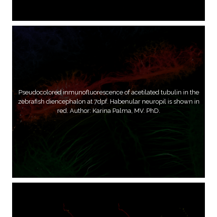
Pseudocolored inmunofluorescence of acetilated tubulin in the
zebrafish diencephalon at 7dpf. Habenular neuropil is shown in
red. Author: Karina Palma, MV. PhD.