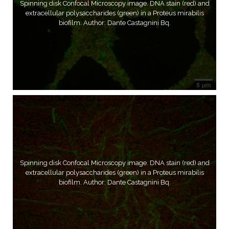
Spinning disk Confocal Microscopy image. DNA stain (red) and
extracellular polysaccharides (green) in a Proteus mirabilis
biofilm. Author: Dante Castagnini Bq.
Spinning disk Confocal Microscopy image. DNA stain (red) and
extracellular polysaccharides (green) in a Proteus mirabilis
biofilm. Author: Dante Castagnini Bq.