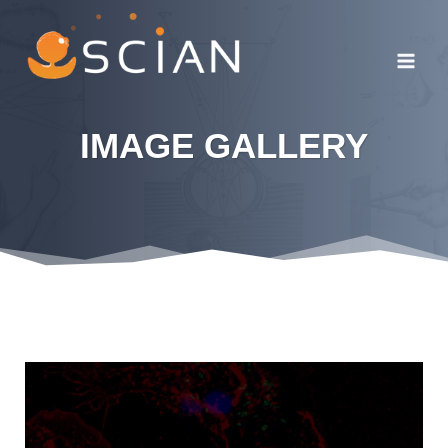
Skip
to
content
IMAGE GALLERY