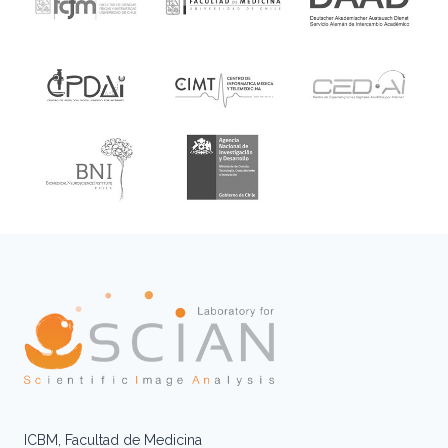
ICBM, Facultad de Medicina