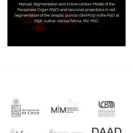
Manual Segmentation and Active contour Model of the
Parapineal Organ (PpO) and neuronal projections in red.
Segmentation of the sinaptic puncta (SNAP25) in the PpO at
7dpf. Author: Karina Palma, MV. PhD.