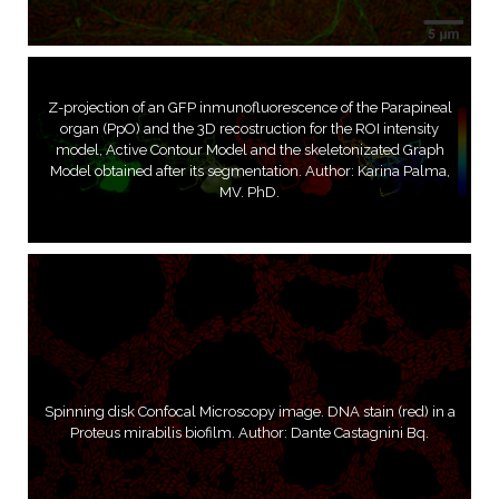
Z-projection of an GFP inmunofluorescence of the Parapineal
organ (PpO) and the 3D recostruction for the ROI intensity
model, Active Contour Model and the skeletonizated Graph
Model obtained after its segmentation. Author: Karina Palma,
MV. PhD.
Spinning disk Confocal Microscopy image. DNA stain (red) in a
Proteus mirabilis biofilm. Author: Dante Castagnini Bq.