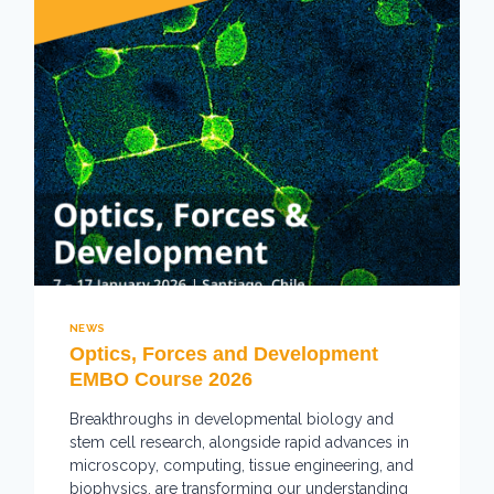
NEWS
Optics, Forces and Development
EMBO Course 2026
Breakthroughs in developmental biology and
stem cell research, alongside rapid advances in
microscopy, computing, tissue engineering, and
biophysics, are transforming our understanding