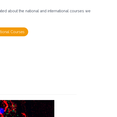
ated about the national and international courses we
ational Courses