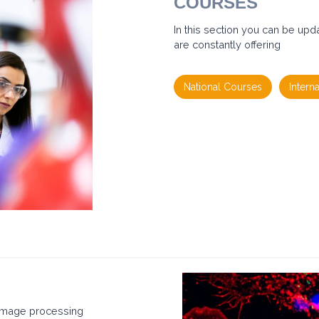
COURSES
E
N
T
In this section you can be upd
E
are constantly offering
M
B
O
C
National Courses
Intern
O
U
R
S
E
2
0
2
6
 image processing