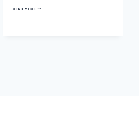
S
READ MORE
O
C
H
I
C
1
S
T
A
N
N
U
A
L
M
E
E
T
I
N
G