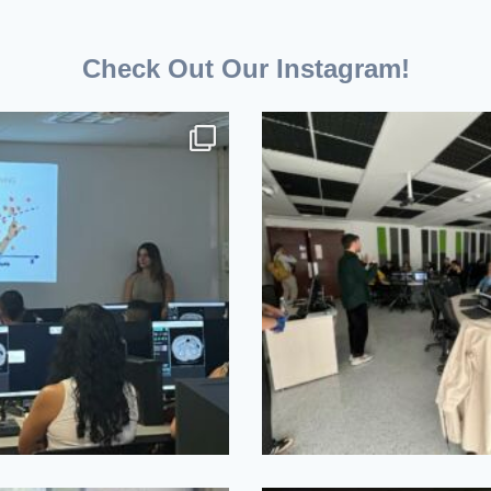
Check Out Our Instagram!