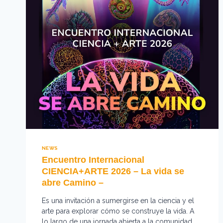
NEWS
Encuentro Internacional
CIENCIA+ARTE 2026 – La vida se
abre Camino –
Es una invitación a sumergirse en la ciencia y el
arte para explorar cómo se construye la vida. A
lo largo de una jornada abierta a la comunidad,