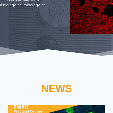
tal biology, neurobiology, or
NEWS