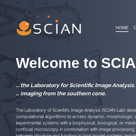
Skip
to
content
HOME
Welcome to SCI
… the Laboratory for Scientific Image Analysis.
… imaging from the southern cone.
The Laboratory of Scientific Image Analysis (SCIAN-Lab) dev
computational algorithms to access dynamic, morphologic, a
experimental systems with a biophysical, biological, or med
confocal microscopy in combination with image processing ro
between structure and function in lipid model systems and 