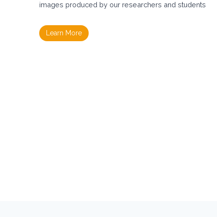
A
images produced by our researchers and students
M
I
N
Learn More
O
–