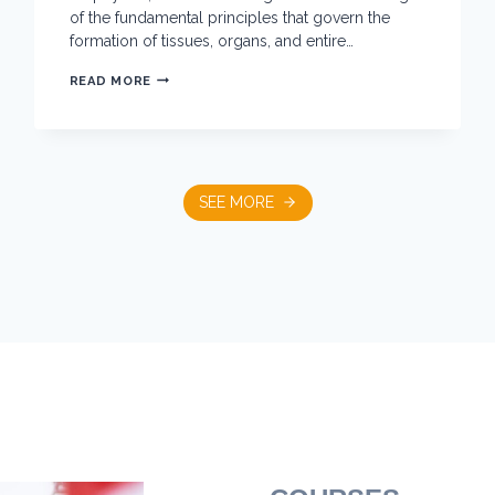
of the fundamental principles that govern the
formation of tissues, organs, and entire…
O
READ MORE
P
T
I
C
S
,
F
SEE MORE
O
R
C
E
S
A
N
D
D
E
V
E
L
O
P
M