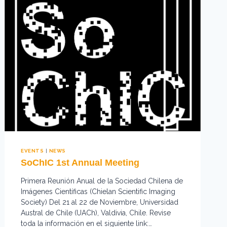
EVENTS
|
NEWS
SoChIC 1st Annual Meeting
Primera Reunión Anual de la Sociedad Chilena de
Imágenes Científicas (Chielan Scientific Imaging
Society) Del 21 al 22 de Noviembre, Universidad
Austral de Chile (UACh), Valdivia, Chile. Revise
toda la información en el siguiente link:…