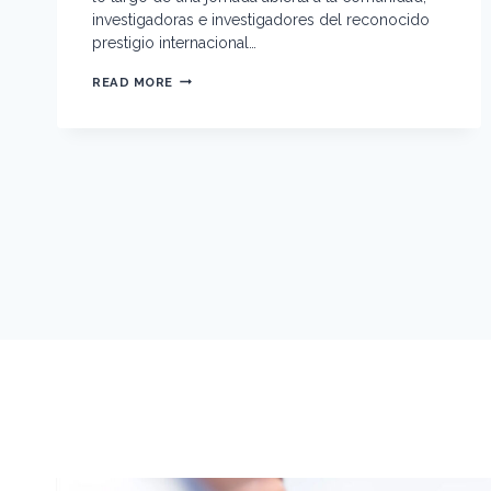
investigadoras e investigadores del reconocido
prestigio internacional…
E
READ MORE
N
C
U
E
N
T
R
O
I
N
T
E
R
N
A
C
I
O
N
A
L
C
I