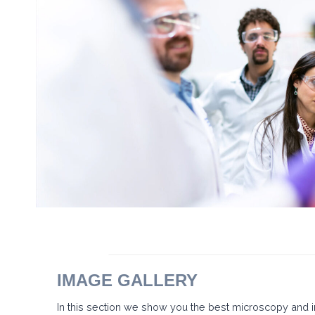
E
N
C
I
A
+
A
R
T
E
2
0
2
6
–
L
A
V
I
D
A
S
E
A
B
IMAGE GALLERY
R
E
In this section we show you the best microscopy and
C