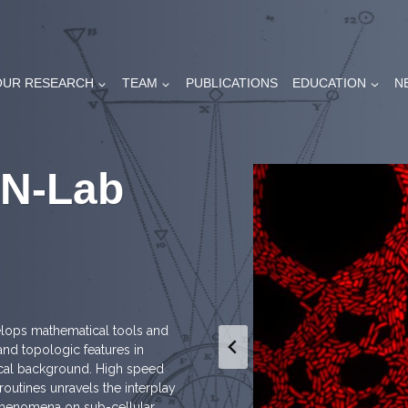
OUR RESEARCH
TEAM
PUBLICATIONS
EDUCATION
N
AN-Lab
elops mathematical tools and
nd topologic features in
ical background. High speed
utines unravels the interplay
phenomena on sub-cellular,