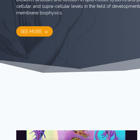
cellular, and supra-cellular levels in the field of developmen
membrane biophysics.
SEE MORE