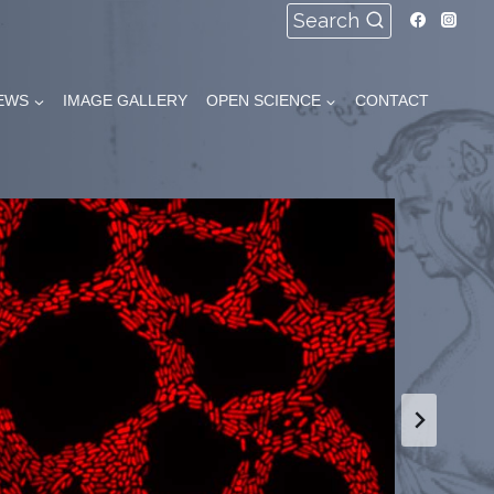
Search
EWS
IMAGE GALLERY
OPEN SCIENCE
CONTACT