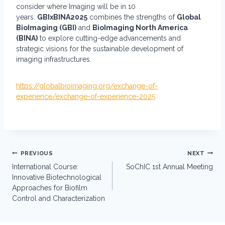
consider where Imaging will be in 10
years.
GBIxBINA2025
combines the strengths of
Global
BioImaging (GBI)
and
BioImaging North America
(BINA)
to explore cutting-edge advancements and
strategic visions for the sustainable development of
imaging infrastructures.
https://globalbioimaging.org/exchange-of-
experience/exchange-of-experience-2025
Post
PREVIOUS
NEXT
navigation
International Course:
SoChIC 1st Annual Meeting
Innovative Biotechnological
Approaches for Biofilm
Control and Characterization