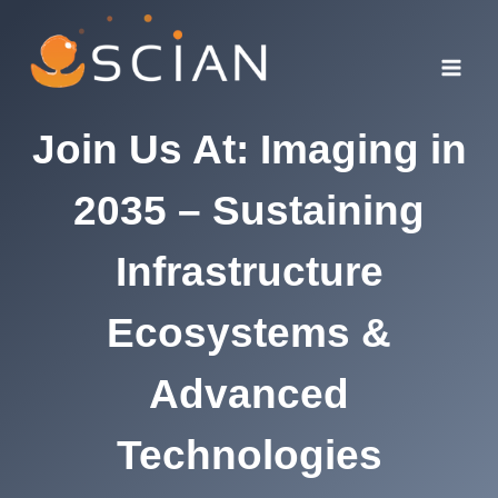
Skip
to
content
Join Us At: Imaging in
2035 – Sustaining
Infrastructure
Ecosystems &
Advanced
Technologies