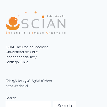
ICBM, Facultad de Medicina
Universidad de Chile
Independencia 1027
Santiago, Chile
Tel: +56 (2) 2978-6366 (Office)
https://scian.cl
Search
Search