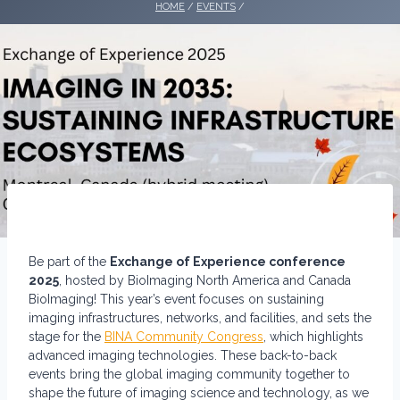
HOME
/
EVENTS
/
Be part of the
Exchange of Experience conference
2025
, hosted by BioImaging North America and Canada
BioImaging! This year’s event focuses on sustaining
imaging infrastructures, networks, and facilities, and sets the
stage for the
BINA Community Congress
, which highlights
advanced imaging technologies. These back-to-back
events bring the global imaging community together to
shape the future of imaging science and technology, as we