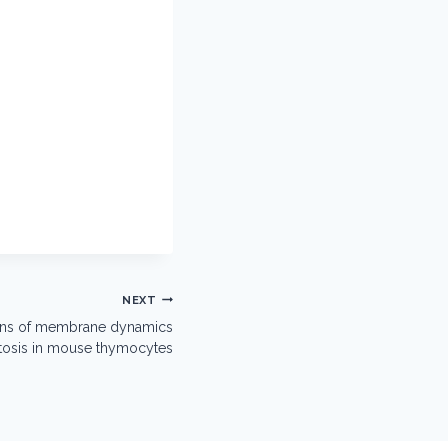
NEXT
ions of membrane dynamics
ptosis in mouse thymocytes