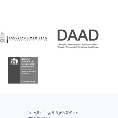
Tel: +56 (2) 2978-6366 (Office)