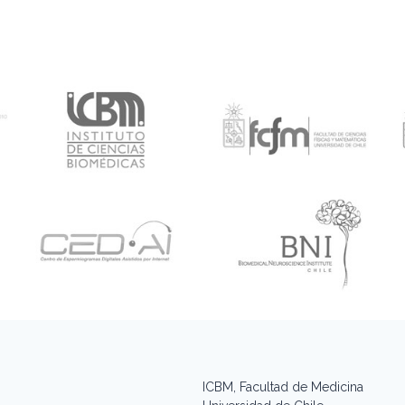
ICBM, Facultad de Medicina