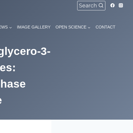
Search
EWS
IMAGE GALLERY
OPEN SCIENCE
CONTACT
glycero-3-
es:
phase
e