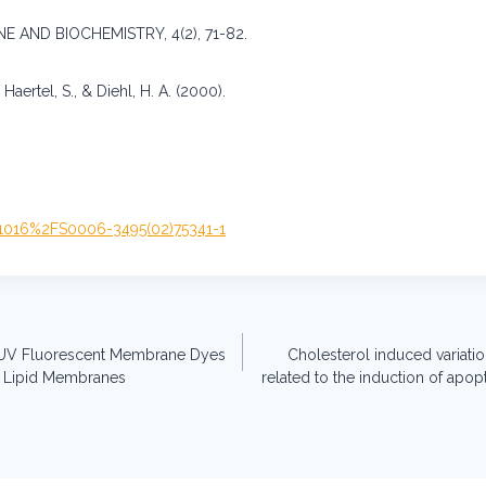
 AND BIOCHEMISTRY, 4(2), 71-82.
 Haertel, S., & Diehl, H. A. (2000).
0.1016%2FS0006-3495(02)75341-1
n-UV Fluorescent Membrane Dyes
Cholesterol induced variat
f Lipid Membranes
related to the induction of apo