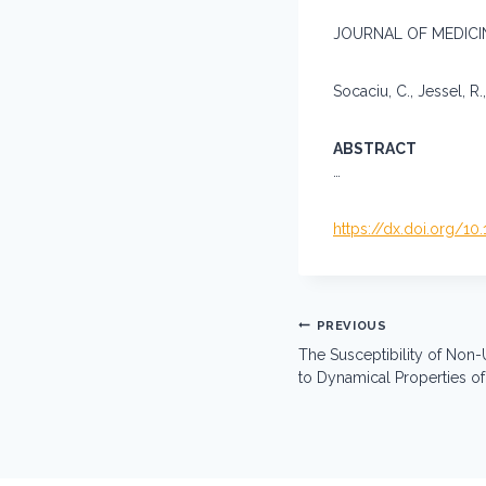
JOURNAL OF MEDICINE
Socaciu, C., Jessel, R.,
ABSTRACT
…
https://dx.doi.org/1
Post
PREVIOUS
navigation
The Susceptibility of No
to Dynamical Properties o