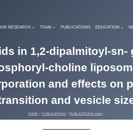
OUR RESEARCH
TEAM
PUBLICATIONS
EDUCATION
N
ds in 1,2-dipalmitoyl-sn- 
osphoryl-choline liposom
rporation and effects on 
transition and vesicle siz
HOME
/
PUBLICATIONS
/
PUBLICATIONS-2000
/