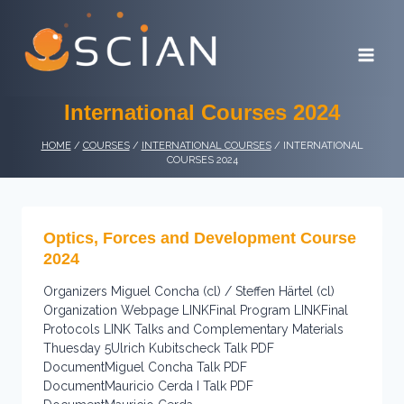
Skip
to
content
International Courses 2024
HOME
/
COURSES
/
INTERNATIONAL COURSES
/
INTERNATIONAL
COURSES 2024
Optics, Forces and Development Course
2024
Organizers Miguel Concha (cl) / Steffen Härtel (cl)
Organization Webpage LINKFinal Program LINKFinal
Protocols LINK Talks and Complementary Materials
Thuesday 5Ulrich Kubitscheck Talk PDF
DocumentMiguel Concha Talk PDF
DocumentMauricio Cerda I Talk PDF