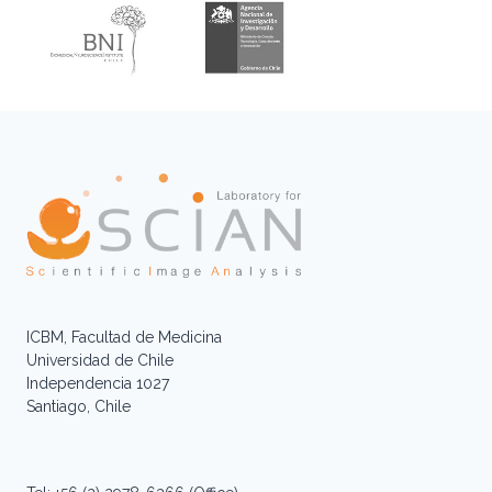
ICBM, Facultad de Medicina
Universidad de Chile
Independencia 1027
Santiago, Chile