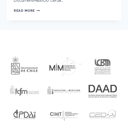
DocumentMauricio Cerda…
OPTICS,
READ MORE
FORCES
AND
DEVELOPMENT
COURSE
2024