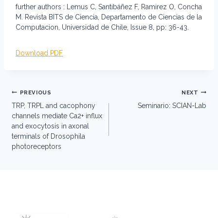
further authors : Lemus C, Santibáñez F, Ramirez O, Concha
M. Revista BITS de Ciencia, Departamento de Ciencias de la
Computacion, Universidad de Chile, Issue 8, pp: 36-43.
Download PDF
Post
PREVIOUS
NEXT
navigation
TRP, TRPL and cacophony
Seminario: SCIAN-Lab
channels mediate Ca2+ influx
and exocytosis in axonal
terminals of Drosophila
photoreceptors