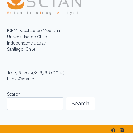
ICBM, Facultad de Medicina
Universidad de Chile
Independencia 1027
Santiago, Chile
Tel: +56 (2) 2978-6366 (Office)
https://scian.cl
Search
Search