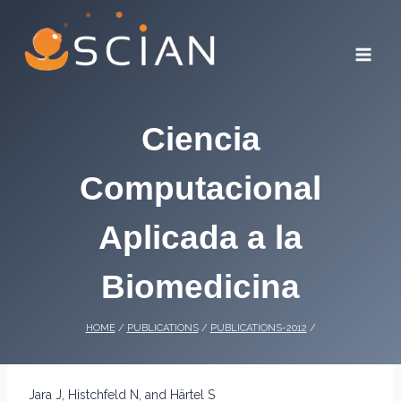
Skip
to
content
Ciencia
Computacional
Aplicada a la
Biomedicina
HOME
/
PUBLICATIONS
/
PUBLICATIONS-2012
/
Jara J, Histchfeld N, and Härtel S