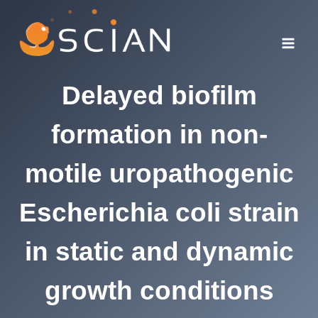
Skip
to
content
Delayed biofilm
formation in non-
motile uropathogenic
Escherichia coli strain
in static and dynamic
growth conditions