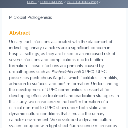
HOME
/
PUBLICATIONS
/
PUBLICATIONS-2025
/
Microbial Pathogenesis
Abstract
Urinary tract infections associated with the placement of
indwelling urinary catheters are a significant concern in
hospital settings, as they are linked to an increased risk of
severe infections and complications due to biofilm
formation. These infections are primarily caused by
uropathogens such as
Escherichia coli
(UPEC). UPEC
possesses peritrichous flagella, which facilitates its motility,
adhesion to surfaces, and biofilm formation. Understanding
the development of UPEC communities is essential for
developing effective treatment and eradication strategies. In
this study, we characterized the biofilm formation of a
clinical non-motile UPEC strain under both static and
dynamic culture conditions that simulate the urinary
catheter environment. We developed a dynamic culture
system coupled with light sheet fluorescence microscopy