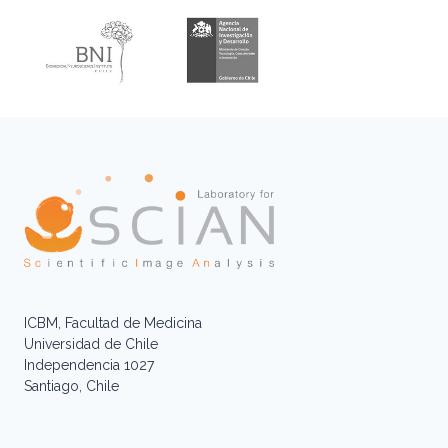
ICBM, Facultad de Medicina
Universidad de Chile
Independencia 1027
Santiago, Chile