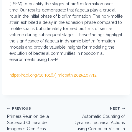
(LSFM) to quantify the stages of biofilm formation over
time. Our results demonstrate that flagella play a crucial
role in the initial phase of biofilm formation. The non-motile
strain exhibited a delay in the adhesion phase compared to
motile strains but ultimately formed biofilms of similar
volume during subsequent stages. These findings highlight
the significance of flagella in dynamic biofilm formation
models and provide valuable insights for modeling the
evolution of bacterial communities in nosocomial
environments using LSFM.
https://doi.org/10.1016/j.micpath.2025.107712
Post
PREVIOUS
NEXT
navigation
Primera Reunión de la
Automatic Counting of
Sociedad Chilena de
Dynamic Technical Actions
Imagenes Científicas
using Computer Vision in