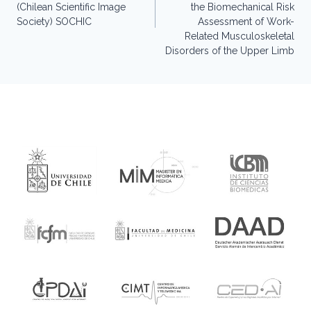
(Chilean Scientific Image
the Biomechanical Risk
Society) SOCHIC
Assessment of Work-
Related Musculoskeletal
Disorders of the Upper Limb