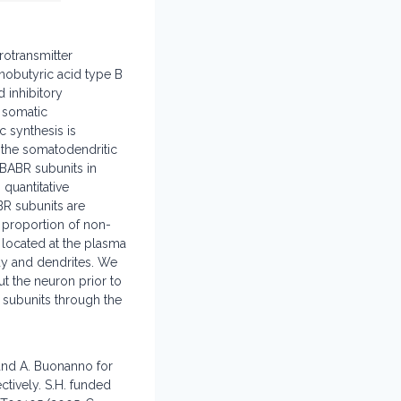
rotransmitter
nobutyric acid type B
 inhibitory
 somatic
 synthesis is
 the somatodendritic
ABABR subunits in
quantitative
R subunits are
h proportion of non-
y located at the plasma
ody and dendrites. We
t the neuron prior to
 subunits through the
and A. Buonanno for
tively. S.H. funded