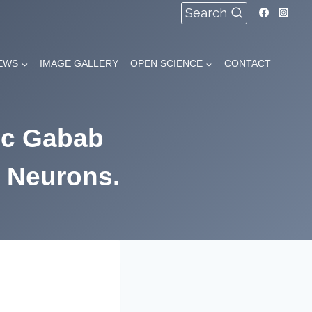
Search
EWS
IMAGE GALLERY
OPEN SCIENCE
CONTACT
ic Gabab
 Neurons.