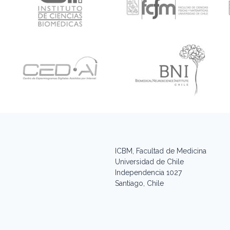
ICBM, Facultad de Medicina
Universidad de Chile
Independencia 1027
Santiago, Chile