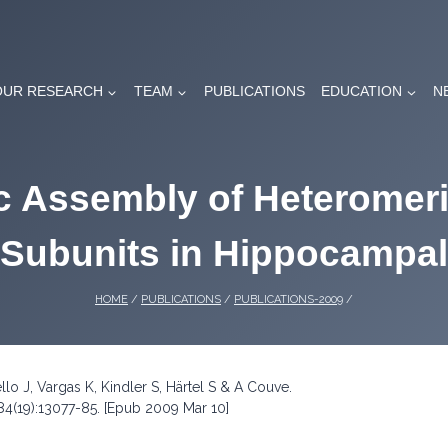
OUR RESEARCH
TEAM
PUBLICATIONS
EDUCATION
N
ic Assembly of Heteromer
 Subunits in Hippocampal
HOME
/
PUBLICATIONS
/
PUBLICATIONS-2009
/
llo J, Vargas K, Kindler S, Härtel S & A Couve.
84(19):13077-85. [Epub 2009 Mar 10]