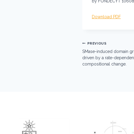
by FONDECYT 106089
Download PDF
Post
PREVIOUS
navigation
SMase-induced domain gro
driven by a rate-dependent
compositional change.