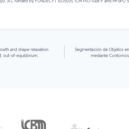
0. A.C funded by FONDECYT 1071001, ICM P07-048-F and HFSPO 
wth and shape relaxation
Segmentación de Objetos en
, out-of-equilibrium,
mediante Contornos 