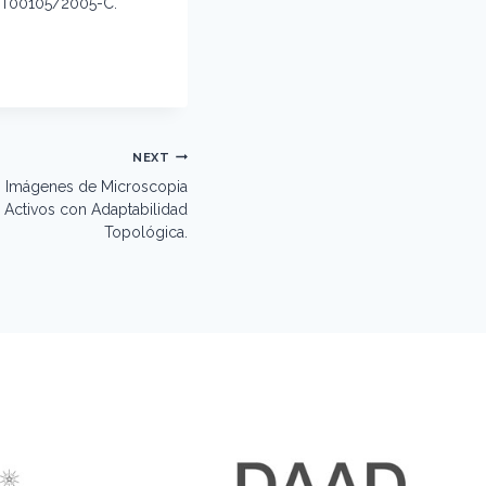
ST00105/2005-C.
NEXT
 Imágenes de Microscopia
Activos con Adaptabilidad
Topológica.