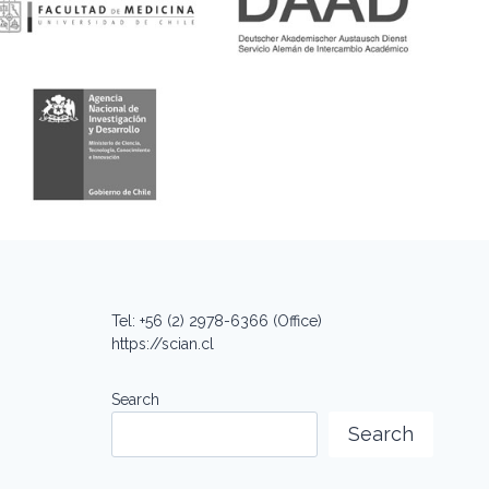
Tel: +56 (2) 2978-6366 (Office)
https://scian.cl
Search
Search