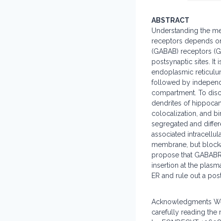
ABSTRACT
Understanding the mec
receptors depends on 
(GABAB) receptors (GA
postsynaptic sites. I
endoplasmic reticulum
followed by independ
compartment. To discr
dendrites of hippoca
colocalization, and 
segregated and differ
associated intracellul
membrane, but blockad
propose that GABABR 
insertion at the plas
ER and rule out a po
Acknowledgments We t
carefully reading th