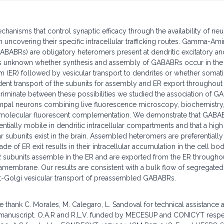
hanisms that control synaptic efficacy through the availability of neu
uncovering their specific intracellular trafficking routes. Gamma-Ami
BABRs) are obligatory heteromers present at dendritic excitatory and
t is unknown whether synthesis and assembly of GABABRs occur in the
 (ER) followed by vesicular transport to dendrites or whether somatic
ent transport of the subunits for assembly and ER export throughout
iminate between these possibilities we studied the association of G
mpal neurons combining live fluorescence microscopy, biochemistry, 
bimolecular fluorescent complementation. We demonstrate that GABAB
entially mobile in dendritic intracellular compartments and that a hig
ar subunits exist in the brain. Assembled heteromers are preferentiall
e of ER exit results in their intracellular accumulation in the cell b
subunits assemble in the ER and are exported from the ER throughou
mamembrane. Our results are consistent with a bulk flow of segregated
st-Golgi vesicular transport of preassembled GABABRs.
hank C. Morales, M. Calegaro, L. Sandoval for technical assistance 
e manuscript. O.A.R and R.L.V. funded by MECESUP and CONICYT respec