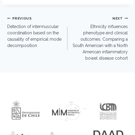
Post
PREVIOUS
NEXT
navigation
Detection of intermuscular
Ethnicity influences
coordination based on the
phenotype and clinical
causality of empirical mode
outcomes: Comparing a
decomposition
South American with a North
American inflammatory
bowel disease cohort