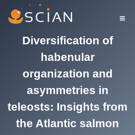
Skip
to
content
Diversification of
habenular
organization and
asymmetries in
teleosts: Insights from
the Atlantic salmon