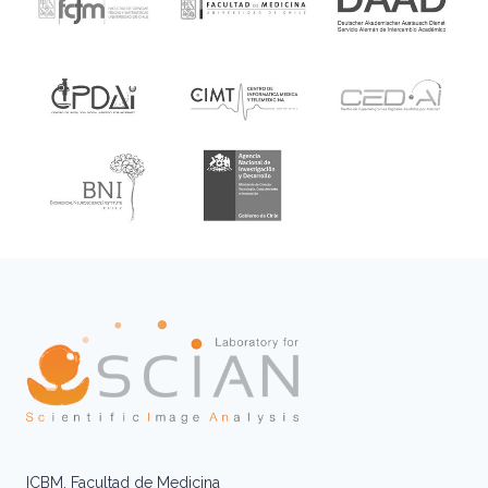
ICBM, Facultad de Medicina