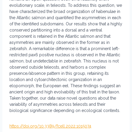
evolutionary scale, in teleosts. To address this question, we
have characterized the broad organization of habenulae in
the Atlantic salmon and quantified the asymmetries in each
of the identified subdomains. Our results show that a highly
conserved partitioning into a dorsal and a ventral
component is retained in the Atlantic salmon and that
asymmetries are mainly observed in the former as in
zebrafish. A remarkable difference is that a prominent left-
restricted pax6 positive nucleus is observed in the Atlantic
salmon, but undetectable in zebrafish. This nucleus is not
observed outside teleosts, and harbors a complex
presence/absence pattern in this group, retaining its
location and cytoarchitectonic organization in an
elopomorph, the European eel. These findings suggest an
ancient origin and high evolvability of this trait in the taxon.
Taken together, our data raise novel questions about the
variability of asymmetries across teleosts and their
biological significance depending on ecological contexts.
https://doi.org/10.3389/fcell.2022.1015074