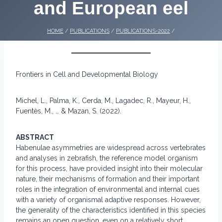
and European eel
HOME
/
PUBLICATIONS
/
PUBLICATIONS-2022
/
Frontiers in Cell and Developmental Biology
Michel, L., Palma, K., Cerda, M., Lagadec, R., Mayeur, H.,
Fuentès, M., … & Mazan, S. (2022).
ABSTRACT
Habenulae asymmetries are widespread across vertebrates
and analyses in zebrafish, the reference model organism
for this process, have provided insight into their molecular
nature, their mechanisms of formation and their important
roles in the integration of environmental and internal cues
with a variety of organismal adaptive responses. However,
the generality of the characteristics identified in this species
remains an open question, even on a relatively short