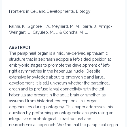
Frontiers in Cell and Developmental Biology
Palma, K., Signore, I. A., Meynard, M. M., Ibarra, J., Armijo-
Weingart, L., Cayuleo, M., … & Concha, M. L.
ABSTRACT
The parapineal organ is a midline-derived epithalamic
structure that in zebrafish adopts a left-sided position at
embryonic stages to promote the development of left-
right asymmetries in the habenular nuclei. Despite
extensive knowledge about its embryonic and larval
development, it is still unknown whether the parapineal
organ and its profuse larval connectivity with the left
habenula are present in the adult brain or whether, as
assumed from historical conceptions, this organ
degenerates during ontogeny. This paper addresses this
question by performing an ontogenetic analysis using an
integrative morphological, ultrastructural and
neurochemical approach. We find that the parapineal organ