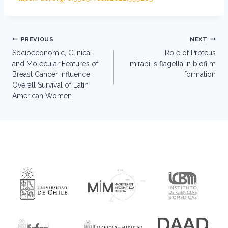
Post
PREVIOUS
NEXT
navigation
Socioeconomic, Clinical,
Role of Proteus
and Molecular Features of
mirabilis flagella in biofilm
Breast Cancer Influence
formation
Overall Survival of Latin
American Women