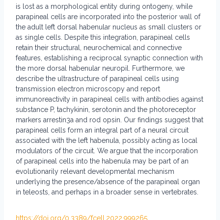
is lost as a morphological entity during ontogeny, while
parapineal cells are incorporated into the posterior wall of
the adult left dorsal habenular nucleus as small clusters or
as single cells. Despite this integration, parapineal cells
retain their structural, neurochemical and connective
features, establishing a reciprocal synaptic connection with
the more dorsal habenular neuropil. Furthermore, we
describe the ultrastructure of parapineal cells using
transmission electron microscopy and report
immunoreactivity in parapineal cells with antibodies against
substance P, tachykinin, serotonin and the photoreceptor
markers arrestin3a and rod opsin. Our findings suggest that
parapineal cells form an integral part of a neural circuit
associated with the left habenula, possibly acting as local
modulators of the circuit. We argue that the incorporation
of parapineal cells into the habenula may be part of an
evolutionarily relevant developmental mechanism
underlying the presence/absence of the parapineal organ
in teleosts, and perhaps in a broader sense in vertebrates.
https://doi.org/0.3389/fcell.2022.999265