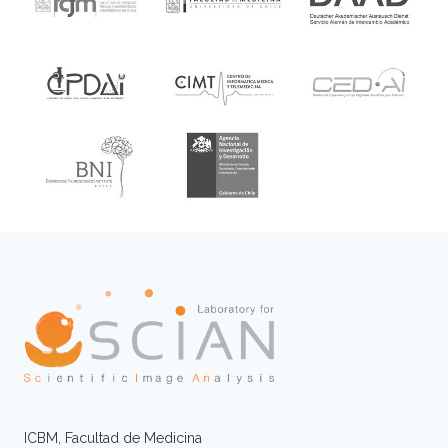
ICBM, Facultad de Medicina