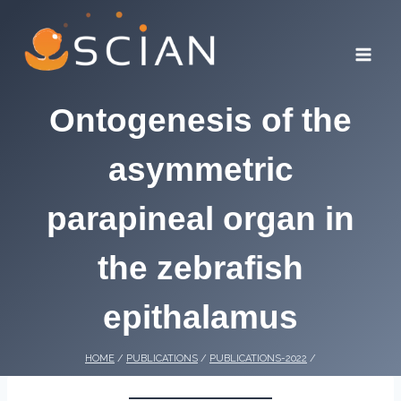
Skip
to
content
Ontogenesis of the
asymmetric
parapineal organ in
the zebrafish
epithalamus
HOME
/
PUBLICATIONS
/
PUBLICATIONS-2022
/