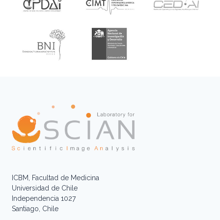
ICBM, Facultad de Medicina
Universidad de Chile
Independencia 1027
Santiago, Chile