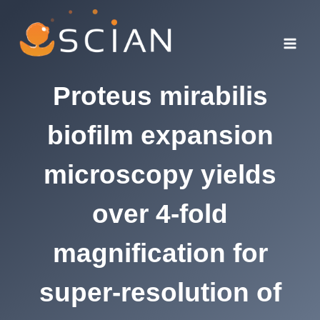
Skip
to
content
Proteus mirabilis
biofilm expansion
microscopy yields
over 4-fold
magnification for
super-resolution of