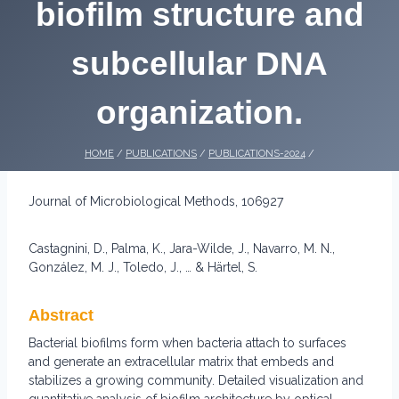
biofilm structure and
subcellular DNA
organization.
HOME
/
PUBLICATIONS
/
PUBLICATIONS-2024
/
Journal of Microbiological Methods, 106927
Castagnini, D., Palma, K., Jara-Wilde, J., Navarro, M. N.,
González, M. J., Toledo, J., … & Härtel, S.
Abstract
Bacterial biofilms form when bacteria attach to surfaces
and generate an extracellular matrix that embeds and
stabilizes a growing community. Detailed visualization and