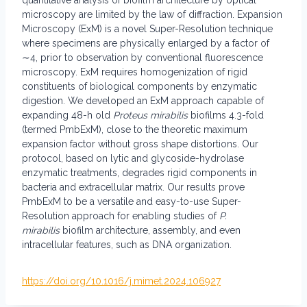
quantitative analysis of biofilm architecture by optical
microscopy are limited by the law of diffraction. Expansion
Microscopy (ExM) is a novel Super-Resolution technique
where specimens are physically enlarged by a factor of
∼4, prior to observation by conventional fluorescence
microscopy. ExM requires homogenization of rigid
constituents of biological components by enzymatic
digestion. We developed an ExM approach capable of
expanding 48-h old
Proteus mirabilis
biofilms 4.3-fold
(termed PmbExM), close to the theoretic maximum
expansion factor without gross shape distortions. Our
protocol, based on lytic and glycoside-hydrolase
enzymatic treatments, degrades rigid components in
bacteria and extracellular matrix. Our results prove
PmbExM to be a versatile and easy-to-use Super-
Resolution approach for enabling studies of
P.
mirabilis
biofilm architecture, assembly, and even
intracellular features, such as DNA organization.
https://doi.org/10.1016/j.mimet.2024.106927