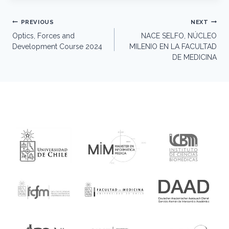
Post
PREVIOUS
NEXT
navigation
Optics, Forces and
NACE SELFO, NÚCLEO
Development Course 2024
MILENIO EN LA FACULTAD
DE MEDICINA