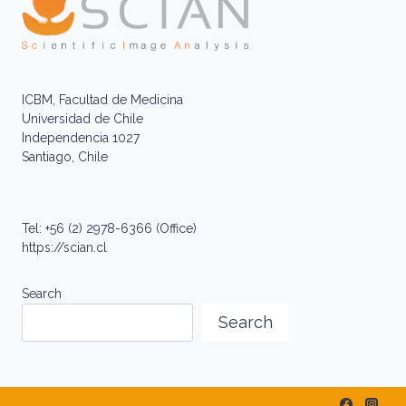
ICBM, Facultad de Medicina
Universidad de Chile
Independencia 1027
Santiago, Chile
Tel: +56 (2) 2978-6366 (Office)
https://scian.cl
Search
Search