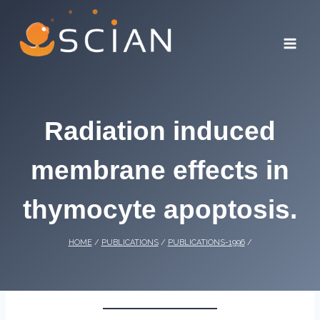
Skip
to
content
Radiation induced
membrane effects in
thymocyte apoptosis.
HOME
/
PUBLICATIONS
/
PUBLICATIONS-1996
/