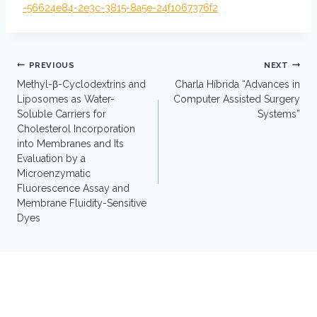
-56624e84-2e3c-3815-8a5e-24f1067376f2
Post
PREVIOUS
NEXT
navigation
Methyl-β-Cyclodextrins and
Charla Híbrida “Advances in
Liposomes as Water-
Computer Assisted Surgery
Soluble Carriers for
Systems”
Cholesterol Incorporation
into Membranes and Its
Evaluation by a
Microenzymatic
Fluorescence Assay and
Membrane Fluidity-Sensitive
Dyes