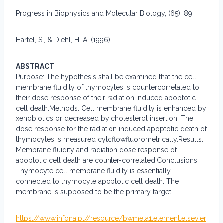
Progress in Biophysics and Molecular Biology, (65), 89.
Härtel, S., & Diehl, H. A. (1996).
ABSTRACT
Purpose: The hypothesis shall be examined that the cell
membrane fluidity of thymocytes is countercorrelated to
their dose response of their radiation induced apoptotic
cell death.Methods: Cell membrane fluidity is enhanced by
xenobiotics or decreased by cholesterol insertion. The
dose response for the radiation induced apoptotic death of
thymocytes is measured cytoflowfluorometrically.Results:
Membrane fluidity and radiation dose response of
apoptotic cell death are counter-correlated.Conclusions:
Thymocyte cell membrane fluidity is essentially
connected to thymocyte apoptotic cell death. The
membrane is supposed to be the primary target.
https://www.infona.pl//resource/bwmeta1.element.elsevier