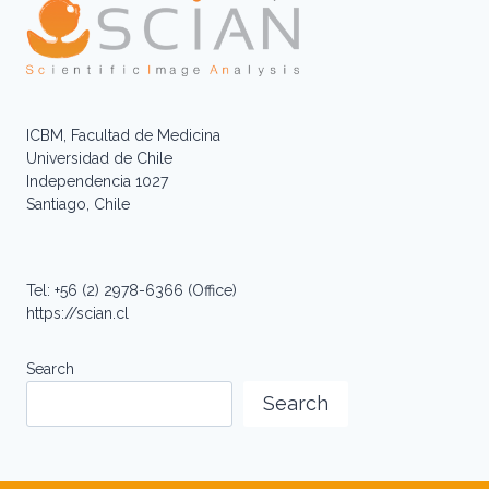
ICBM, Facultad de Medicina
Universidad de Chile
Independencia 1027
Santiago, Chile
Tel: +56 (2) 2978-6366 (Office)
https://scian.cl
Search
Search