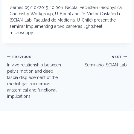
viernes 09/10/2015, 10.00h. Nicolai Pechstein (Biophysical
Chemistry Workgroup, U-Bonn) and Dr. Victor Castañeda
(SCIAN-Lab, Facultad de Medicina, U-Chile) present the
seminar Implementing a two cameras lightsheet
microscopy.
Post
PREVIOUS
NEXT
navigation
In vivo relationship between
Seminario: SCIAN-Lab
pelvis motion and deep
fascia displacement of the
medial gastrocnemius:
anatomical and functional
implications