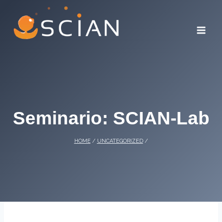
Skip
to
content
Seminario: SCIAN-Lab
HOME
/
UNCATEGORIZED
/