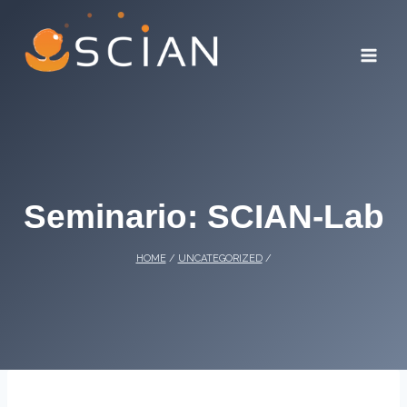
Skip
to
content
Seminario: SCIAN-Lab
HOME
/
UNCATEGORIZED
/