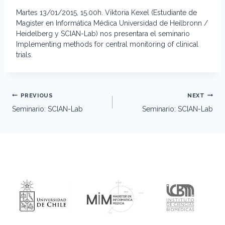
Martes 13/01/2015, 15.00h. Viktoria Kexel (Estudiante de
Magister en Informática Médica Universidad de Heilbronn /
Heidelberg y SCIAN-Lab) nos presentara el seminario
Implementing methods for central monitoring of clinical
trials.
Post
PREVIOUS
NEXT
navigation
Seminario: SCIAN-Lab
Seminario: SCIAN-Lab