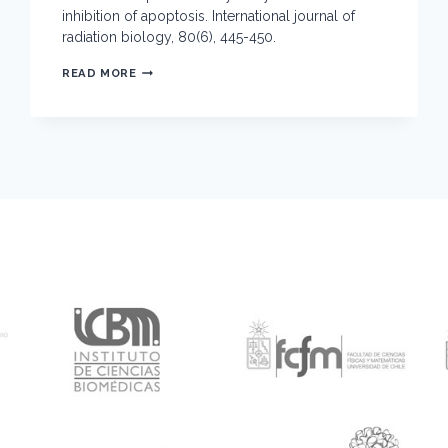
inhibition of apoptosis. International journal of
radiation biology, 80(6), 445-450.
ULTRAVIOLET
READ MORE
EXPOSURE
OF
THYMOCYTES:
SELECTIVE
INHIBITION
OF
APOPTOSIS