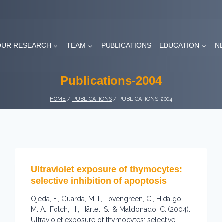
OUR RESEARCH
TEAM
PUBLICATIONS
EDUCATION
N
Publications-2004
HOME
/
PUBLICATIONS
/
PUBLICATIONS-2004
Ultraviolet exposure of thymocytes:
selective inhibition of apoptosis
Ojeda, F., Guarda, M. I., Lovengreen, C., Hidalgo,
M. A., Folch, H., Härtel, S., & Maldonado, C. (2004).
Ultraviolet exposure of thymocytes: selective