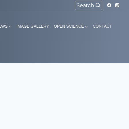
Search
EWS
IMAGE GALLERY
OPEN SCIENCE
CONTACT