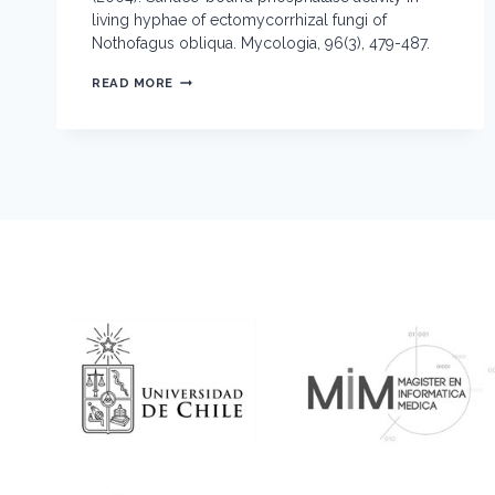
living hyphae of ectomycorrhizal fungi of
Nothofagus obliqua. Mycologia, 96(3), 479-487.
SURFACE-
READ MORE
BOUND
PHOSPHATASE
ACTIVITY
IN
LIVING
HYPHAE
OF
ECTOMYCORRHIZAL
FUNGI
OF NOTHOFAGUS
OBLIQUA