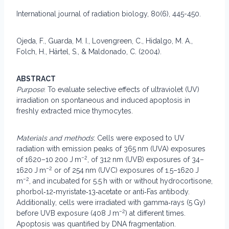
International journal of radiation biology, 80(6), 445-450.
Ojeda, F., Guarda, M. I., Lovengreen, C., Hidalgo, M. A.,
Folch, H., Härtel, S., & Maldonado, C. (2004).
ABSTRACT
Purpose
: To evaluate selective effects of ultraviolet (UV)
irradiation on spontaneous and induced apoptosis in
freshly extracted mice thymocytes.
Materials and methods
: Cells were exposed to UV
radiation with emission peaks of 365 nm (UVA) exposures
−2
of 1620–10 200 J m
, of 312 nm (UVB) exposures of 34–
−2
1620 J m
or of 254 nm (UVC) exposures of 1.5–1620 J
−2
m
, and incubated for 5.5 h with or without hydrocortisone,
phorbol‐12‐myristate‐13‐acetate or anti‐Fas antibody.
Additionally, cells were irradiated with gamma‐rays (5 Gy)
−2
before UVB exposure (408 J m
) at different times.
Apoptosis was quantified by DNA fragmentation.