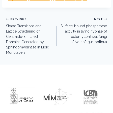
Post
PREVIOUS
NEXT
navigation
Shape Transitions and
Surface-bound phosphatase
Lattice Structuring of
activity in living hyphae of
Ceramide-Enriched
ectomycorrhizal fungi
Domains Generated by
of Nothofagus obliqua
Sphingomyelinase in Lipid
Monolayers