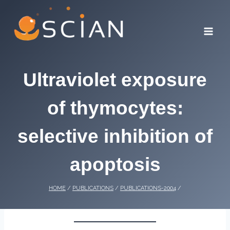
Skip
to
content
Ultraviolet exposure
of thymocytes:
selective inhibition of
apoptosis
HOME
/
PUBLICATIONS
/
PUBLICATIONS-2004
/