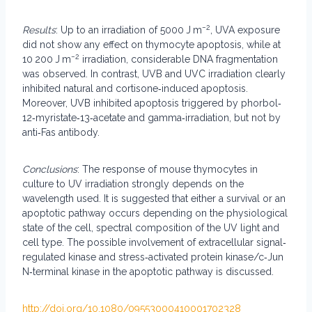
−2
Results
: Up to an irradiation of 5000 J m
, UVA exposure
did not show any effect on thymocyte apoptosis, while at
−2
10 200 J m
irradiation, considerable DNA fragmentation
was observed. In contrast, UVB and UVC irradiation clearly
inhibited natural and cortisone‐induced apoptosis.
Moreover, UVB inhibited apoptosis triggered by phorbol‐
12‐myristate‐13‐acetate and gamma‐irradiation, but not by
anti‐Fas antibody.
Conclusions
: The response of mouse thymocytes in
culture to UV irradiation strongly depends on the
wavelength used. It is suggested that either a survival or an
apoptotic pathway occurs depending on the physiological
state of the cell, spectral composition of the UV light and
cell type. The possible involvement of extracellular signal‐
regulated kinase and stress‐activated protein kinase/c‐Jun
N‐terminal kinase in the apoptotic pathway is discussed.
http://doi.org/10.1080/09553000410001702328