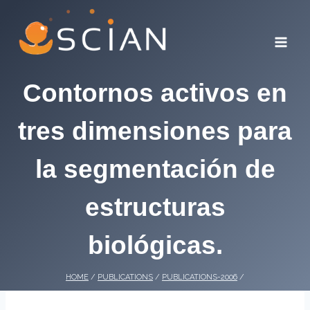
Skip
to
content
Contornos activos en
tres dimensiones para
la segmentación de
estructuras
biológicas.
HOME
/
PUBLICATIONS
/
PUBLICATIONS-2006
/