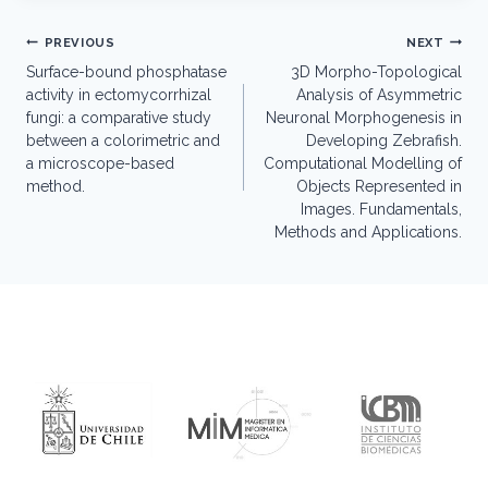
Post
PREVIOUS
NEXT
navigation
Surface-bound phosphatase
3D Morpho-Topological
activity in ectomycorrhizal
Analysis of Asymmetric
fungi: a comparative study
Neuronal Morphogenesis in
between a colorimetric and
Developing Zebrafish.
a microscope-based
Computational Modelling of
method.
Objects Represented in
Images. Fundamentals,
Methods and Applications.