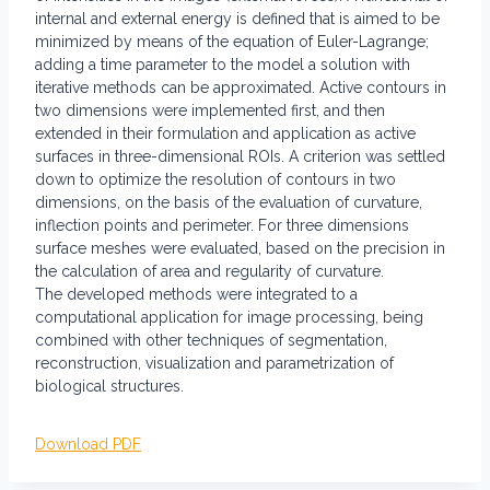
internal and external energy is defined that is aimed to be
minimized by means of the equation of Euler-Lagrange;
adding a time parameter to the model a solution with
iterative methods can be approximated. Active contours in
two dimensions were implemented first, and then
extended in their formulation and application as active
surfaces in three-dimensional ROIs. A criterion was settled
down to optimize the resolution of contours in two
dimensions, on the basis of the evaluation of curvature,
inflection points and perimeter. For three dimensions
surface meshes were evaluated, based on the precision in
the calculation of area and regularity of curvature.
The developed methods were integrated to a
computational application for image processing, being
combined with other techniques of segmentation,
reconstruction, visualization and parametrization of
biological structures.
Download PDF