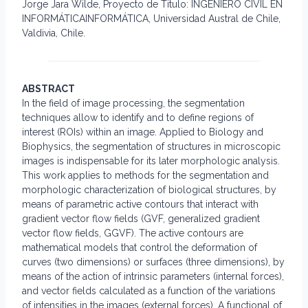
Jorge Jara Wilde, Proyecto de Titulo: INGENIERO CIVIL EN
INFORMÁTICAINFORMÁTICA, Universidad Austral de Chile,
Valdivia, Chile.
ABSTRACT
In the field of image processing, the segmentation
techniques allow to identify and to define regions of
interest (ROIs) within an image. Applied to Biology and
Biophysics, the segmentation of structures in microscopic
images is indispensable for its later morphologic analysis.
This work applies to methods for the segmentation and
morphologic characterization of biological structures, by
means of parametric active contours that interact with
gradient vector flow fields (GVF, generalized gradient
vector flow fields, GGVF). The active contours are
mathematical models that control the deformation of
curves (two dimensions) or surfaces (three dimensions), by
means of the action of intrinsic parameters (internal forces),
and vector fields calculated as a function of the variations
of intensities in the images (external forces). A functional of