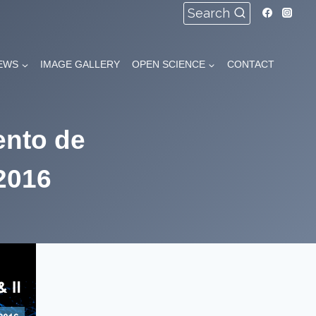
Search
EWS
IMAGE GALLERY
OPEN SCIENCE
CONTACT
ento de
 2016