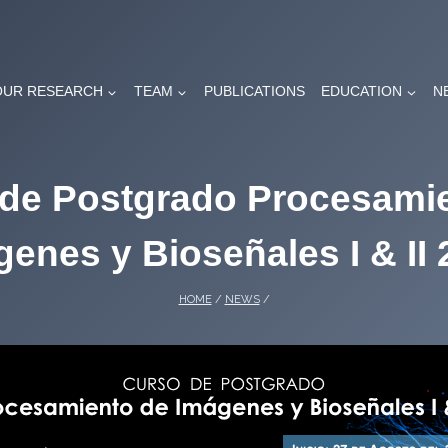
OUR RESEARCH
TEAM
PUBLICATIONS
EDUCATION
N
de Postgrado Procesami
enes y Bioseñales I & II
HOME
/
NEWS
/