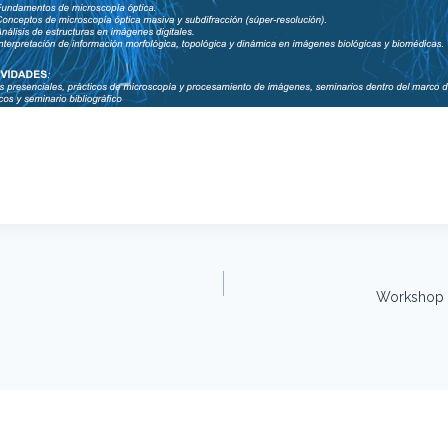
Workshop –