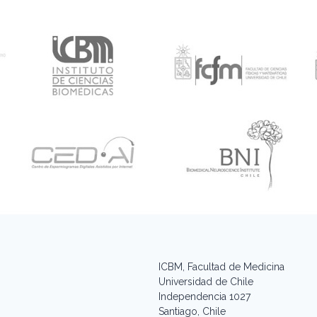
ICBM, Facultad de Medicina
Universidad de Chile
Independencia 1027
Santiago, Chile