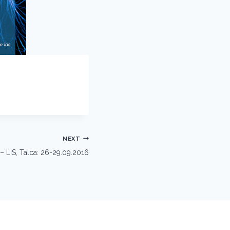
NEXT
 LIS, Talca: 26-29.09.2016