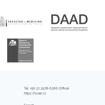
Tel: +56 (2) 2978-6366 (Office)
https://scian.cl