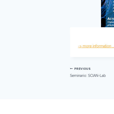
-> more information …
Post
PREVIOUS
navigation
Seminario: SCIAN-Lab