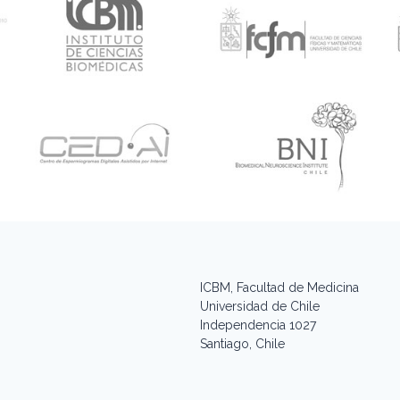
ICBM, Facultad de Medicina
Universidad de Chile
Independencia 1027
Santiago, Chile