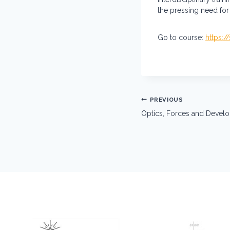
the pressing need for 
Go to course:
https:/
Post
PREVIOUS
navigation
Optics, Forces and Deve