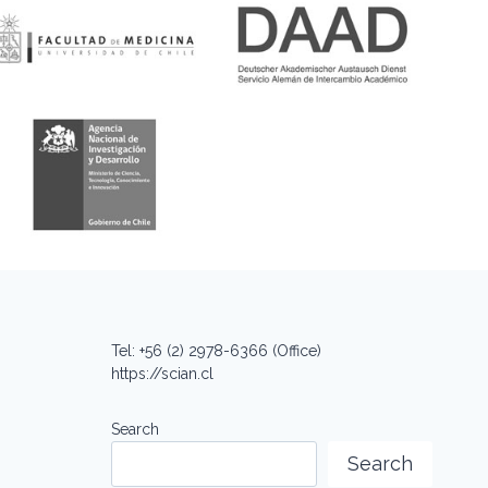
Tel: +56 (2) 2978-6366 (Office)
https://scian.cl
Search
Search