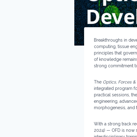
Breakthroughs in dev
computing, tissue eng
principles that govern
of knowledge remains 
strong commitment to 
The
Optics, Forces 
integrated program fo
practical sessions, t
engineering, advance
morphogenesis, and t
With a strong track re
2024) — OFD is now s
interdisciplinary trai