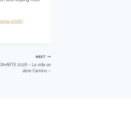
course-2026/
NEXT
CIA+ARTE 2026 – La vida se
abre Camino –