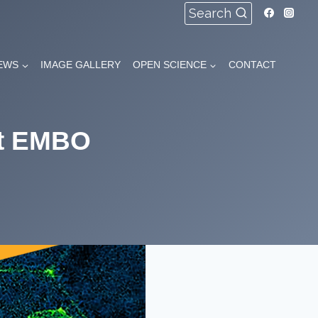
Search
EWS
IMAGE GALLERY
OPEN SCIENCE
CONTACT
nt EMBO