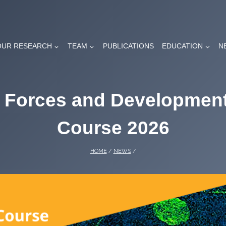
OUR RESEARCH
TEAM
PUBLICATIONS
EDUCATION
N
, Forces and Developme
Course 2026
HOME
/
NEWS
/