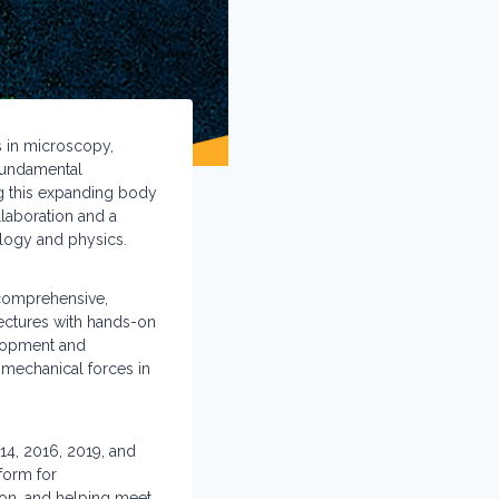
s in microscopy,
 fundamental
ing this expanding body
llaboration and a
ology and physics.
 comprehensive,
lectures with hands-on
elopment and
mechanical forces in
014, 2016, 2019, and
form for
tion, and helping meet