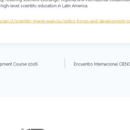
high-level scientific education in Latin America.
/scian.cl/scientific-image-analysis/optics-forces-and-development-
lopment Course 2026
Encuentro Internacional CIEN