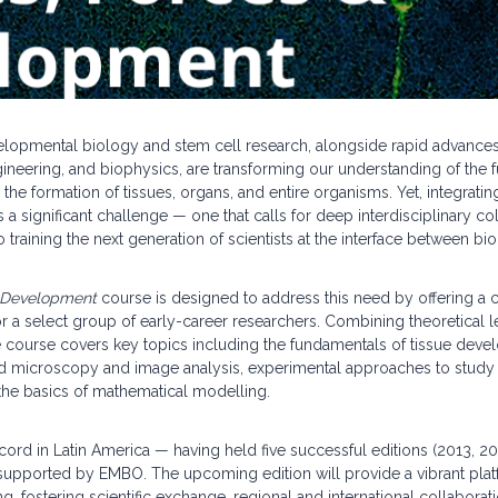
elopmental biology and stem cell research, alongside rapid advance
ineering, and biophysics, are transforming our understanding of the
 the formation of tissues, organs, and entire organisms. Yet, integrat
a significant challenge — one that calls for deep interdisciplinary co
training the next generation of scientists at the interface between bi
& Development
course is designed to address this need by offering a
r a select group of early-career researchers. Combining theoretical 
he course covers key topics including the fundamentals of tissue dev
d microscopy and image analysis, experimental approaches to study 
he basics of mathematical modelling.
cord in Latin America — having held five successful editions (2013, 2
upported by EMBO. The upcoming edition will provide a vibrant plat
ning, fostering scientific exchange, regional and international collabora