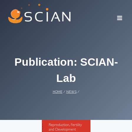
Skip
to
content
Publication: SCIAN-
Lab
HOME
/
NEWS
/