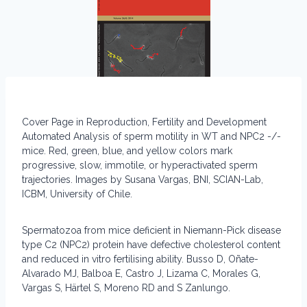
Cover Page in Reproduction, Fertility and Development
Automated Analysis of sperm motility in WT and NPC2 -/-
mice. Red, green, blue, and yellow colors mark
progressive, slow, immotile, or hyperactivated sperm
trajectories. Images by Susana Vargas, BNI, SCIAN-Lab,
ICBM, University of Chile.
Spermatozoa from mice deficient in Niemann-Pick disease
type C2 (NPC2) protein have defective cholesterol content
and reduced in vitro fertilising ability. Busso D, Oñate-
Alvarado MJ, Balboa E, Castro J, Lizama C, Morales G,
Vargas S, Härtel S, Moreno RD and S Zanlungo.