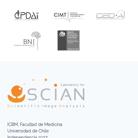
ICBM, Facultad de Medicina
Universidad de Chile
Independencia 1027