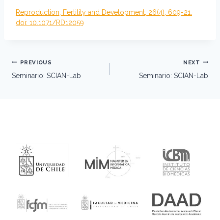
Reproduction, Fertility and Development, 26(4), 609-21.
doi: 10.1071/RD12059
Post
PREVIOUS
NEXT
navigation
Seminario: SCIAN-Lab
Seminario: SCIAN-Lab