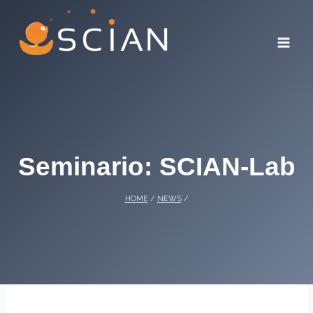
Skip
to
content
Seminario: SCIAN-Lab
HOME
/
NEWS
/