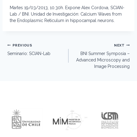
Martes 19/03/2013, 10.30h. Expone Alex Cordova, SCIAN-
Lab / BNI. Unidad de Investigación: Calcium Waves from
the Endoplasmic Reticulum in hippocampal neurons.
Post
PREVIOUS
NEXT
navigation
Seminario: SCIAN-Lab
BNI Summer Symposia –
Advanced Microscopy and
Image Processing