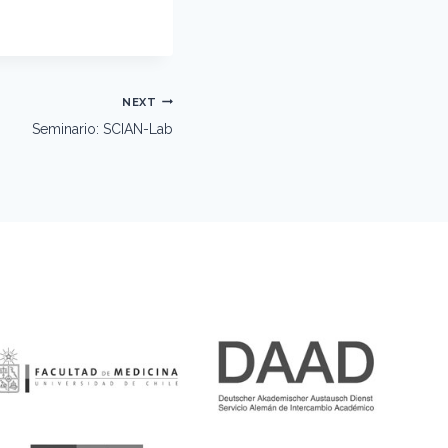
NEXT
Seminario: SCIAN-Lab