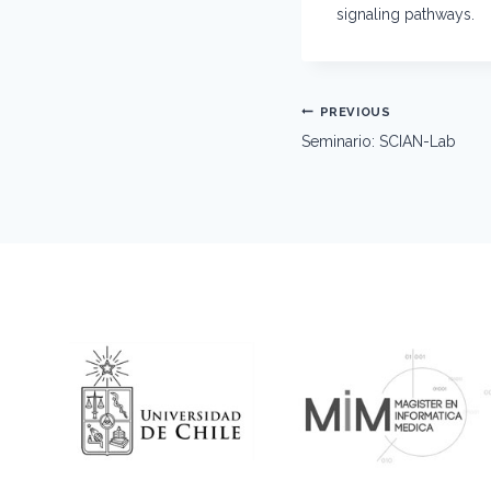
signaling pathways.
Post
PREVIOUS
navigation
Seminario: SCIAN-Lab