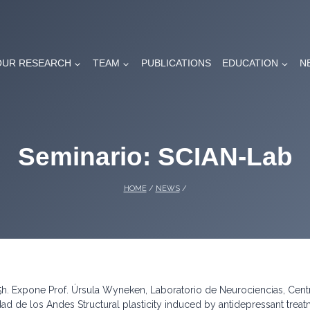
OUR RESEARCH
TEAM
PUBLICATIONS
EDUCATION
N
Seminario: SCIAN-Lab
HOME
/
NEWS
/
h. Expone Prof. Úrsula Wyneken, Laboratorio de Neurociencias, Cent
ad de los Andes Structural plasticity induced by antidepressant trea