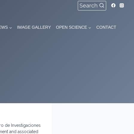
Search
EWS
IMAGE GALLERY
OPEN SCIENCE
CONTACT
ro de Investigaciones
tment and associated