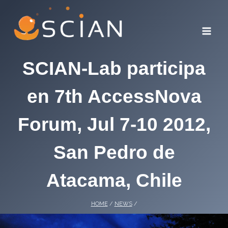
Skip
to
content
SCIAN-Lab participa
en 7th AccessNova
Forum, Jul 7-10 2012,
San Pedro de
Atacama, Chile
HOME
/
NEWS
/