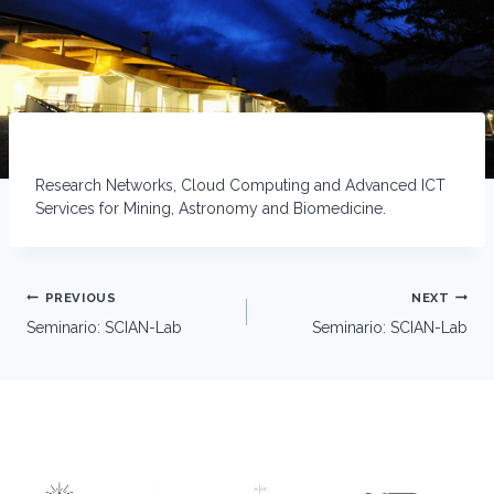
Research Networks, Cloud Computing and Advanced ICT
Services for Mining, Astronomy and Biomedicine.
Post
PREVIOUS
NEXT
navigation
Seminario: SCIAN-Lab
Seminario: SCIAN-Lab