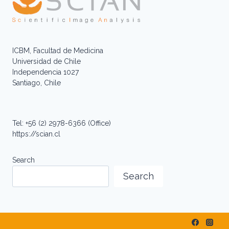
ICBM, Facultad de Medicina
Universidad de Chile
Independencia 1027
Santiago, Chile
Tel: +56 (2) 2978-6366 (Office)
https://scian.cl
Search
Search