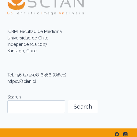
ICBM, Facultad de Medicina
Universidad de Chile
Independencia 1027
Santiago, Chile
Tel: +56 (2) 2978-6366 (Office)
https://scian.cl
Search
Search