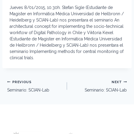
Jueves 8/01/2015, 10.30h. Stefan Sigle (Estudiante de
Magister en Informática Médica Universidad de Heilbronn /
Heidelberg y SCIAN-Lab) nos presentara el seminario An
architectural concept for implementing the socio-technical
workflow of Digital Pathology in Chile y Viktoria Kexel
(Estudiante de Magister en Informática Médica Universidad
de Heilbronn / Heidelberg y SCIAN-Lab) nos presentara el
seminario Implementing methods for central monitoring of
clinical trials.
Post
PREVIOUS
NEXT
navigation
Seminario: SCIAN-Lab
Seminario: SCIAN-Lab