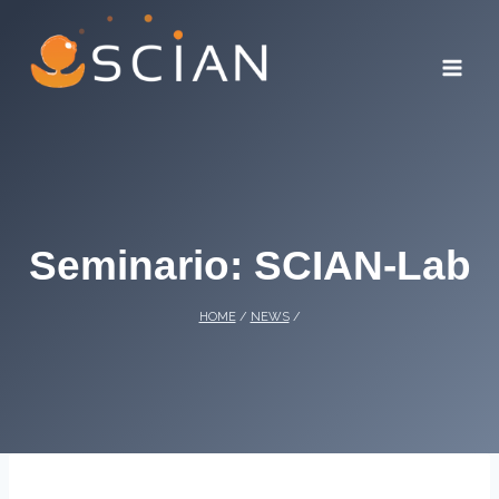
Skip
to
content
Seminario: SCIAN-Lab
HOME
/
NEWS
/