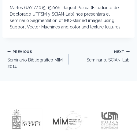
Martes 6/01/2015, 15.00h. Raquel Pezoa (Estudiante de
Doctorado UTFSM y SCIAN-Lab) nos presentara el
seminario Segmentation of IHC-stained images using
Support Vector Machines and color and texture features.
Post
PREVIOUS
NEXT
navigation
Seminario Bibliográfico MIM
Seminario: SCIAN-Lab
2014