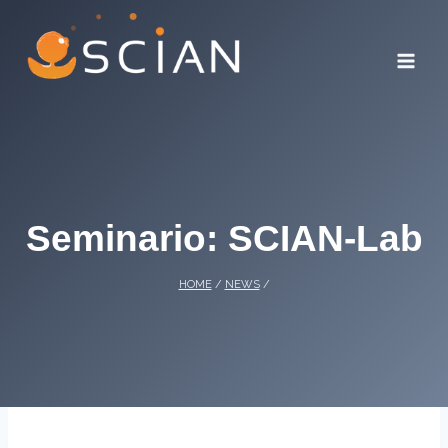
Skip
to
content
Seminario: SCIAN-Lab
HOME
/
NEWS
/