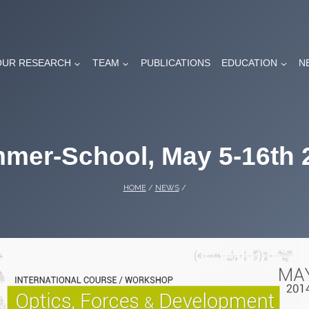
OUR RESEARCH
TEAM
PUBLICATIONS
EDUCATION
N
mer-School, May 5-16th 
HOME
/
NEWS
/