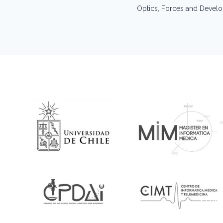
navigation
Optics, Forces and Devel