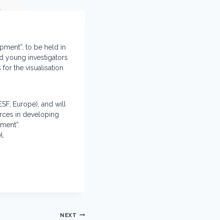
opment”, to be held in
nd young investigators
for the visualisation
SF, Europe), and will
orces in developing
pment”.
l.
NEXT