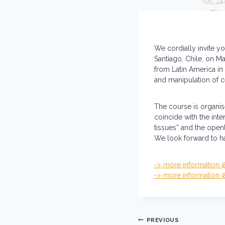
We cordially invite yo
Santiago, Chile, on M
from Latin America in 
and manipulation of 
The course is organis
coincide with the int
tissues” and the open
We look forward to ha
-> more information
-> more information
Post
PREVIOUS