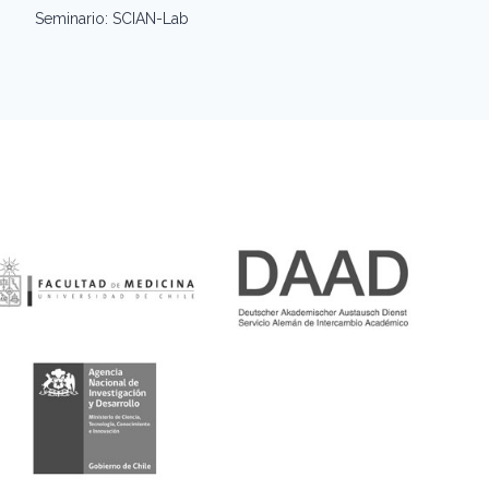
Seminario: SCIAN-Lab