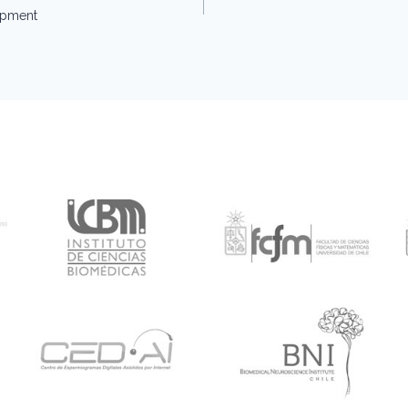
opment