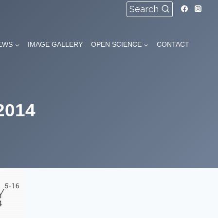
Search
EWS
IMAGE GALLERY
OPEN SCIENCE
CONTACT
2014