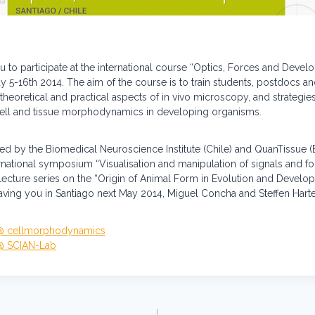
u to participate at the international course “Optics, Forces and Devel
ay 5-16th 2014. The aim of the course is to train students, postdocs a
theoretical and practical aspects of in vivo microscopy, and strategies 
cell and tissue morphodynamics in developing organisms.
ed by the Biomedical Neuroscience Institute (Chile) and QuanTissue (E
ernational symposium “Visualisation and manipulation of signals and f
lecture series on the “Origin of Animal Form in Evolution and Develo
ving you in Santiago next May 2014, Miguel Concha and Steffen Harte
 @ cellmorphodynamics
 @ SCIAN-Lab